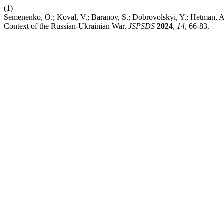
(1)
Semenenko, O.; Koval, V.; Baranov, S.; Dobrovolskyi, Y.; Hetman, 
Context of the Russian-Ukrainian War.
JSPSDS
2024
,
14
, 66-83.