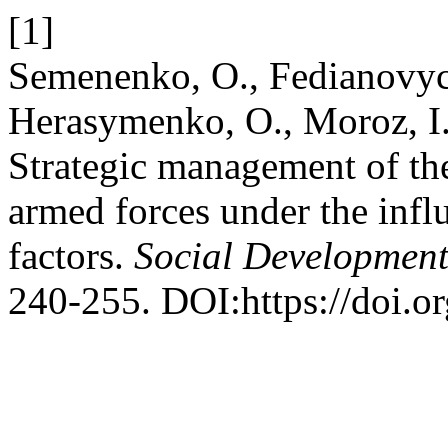
[1]
Semenenko, O., Fedianovyc
Herasymenko, O., Moroz, I
Strategic management of the
armed forces under the infl
factors.
Social Development
240-255. DOI:https://doi.o