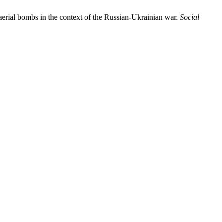
rial bombs in the context of the Russian-Ukrainian war.
Social