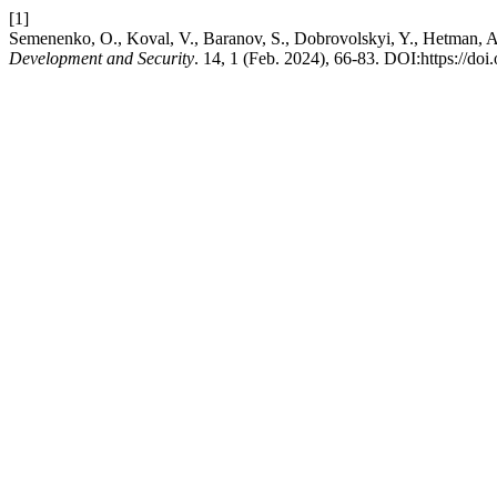
[1]
Semenenko, O., Koval, V., Baranov, S., Dobrovolskyi, Y., Hetman, A
Development and Security
. 14, 1 (Feb. 2024), 66-83. DOI:https://doi