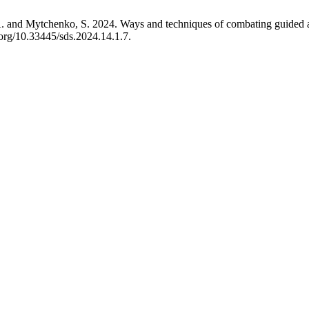
. and Mytchenko, S. 2024. Ways and techniques of combating guided ae
.org/10.33445/sds.2024.14.1.7.