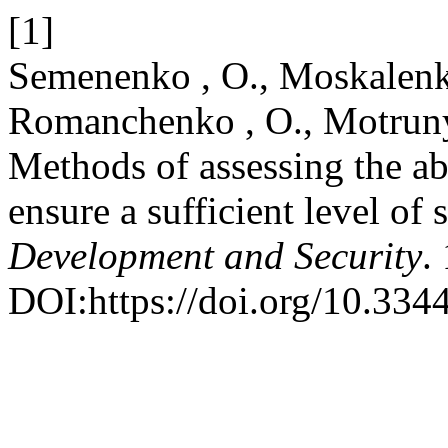
[1]
Semenenko , O., Moskalenko
Romanchenko , O., Motrunyc
Methods of assessing the ab
ensure a sufficient level of 
Development and Security
.
DOI:https://doi.org/10.334