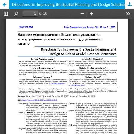
Directions for Improving the Spatial Planning and Design Solutions of Civil Defence Structures