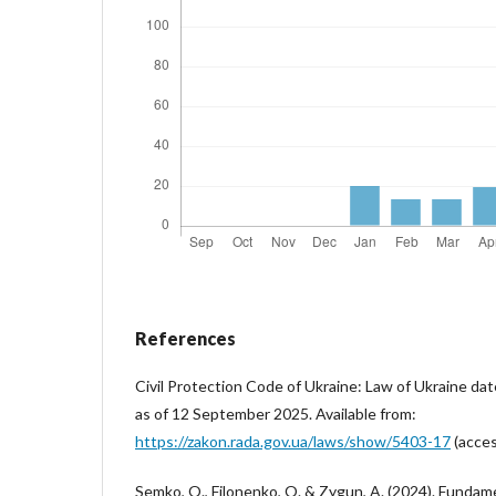
References
Civil Protection Code of Ukraine: Law of Ukraine da
as of 12 September 2025. Available from:
https://zakon.rada.gov.ua/laws/show/5403-17
(acces
Semko, O., Filonenko, O. & Zygun, A. (2024). Fundame