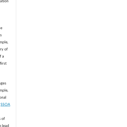
cation
he
’s
mple,
ry of
f a
first
ages
mple,
sonal
,
SSOA
 of
n lead