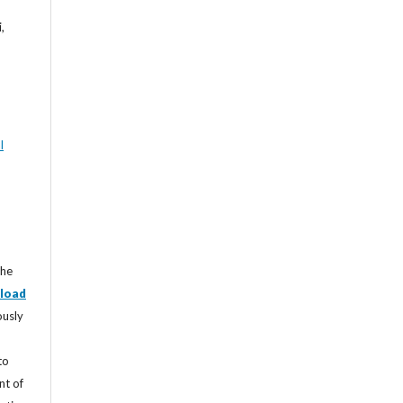
,
l
the
load
ously
to
nt of