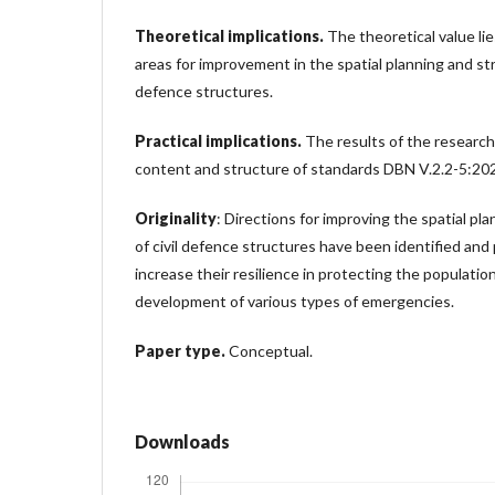
Theoretical implications.
The theoretical value li
areas for improvement in the spatial planning and stru
defence structures.
Practical implications.
The results of the research
content and structure of standards DBN V.2.2-5:2
Originality
: Directions for improving the spatial pl
of civil defence structures have been identified and
increase their resilience in protecting the populati
development of various types of emergencies.
Paper type.
Conceptual.
Downloads