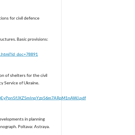
tions for civil defence
ructures. Basic provisions:
e.html?id_doc=78891
 of shelters for the civil
y Service of Ukraine.
79YQEyPpn5fJXZ5mInpYzp56m7ARpM1nAWJ.pdf
 developments in planning
onograph. Poltava: Astraya.