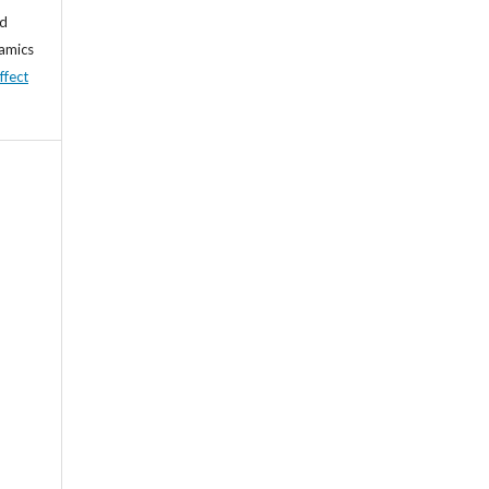
nd
namics
ffect