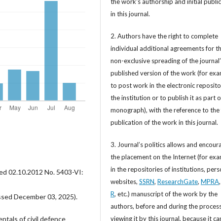
the work's authorship and initial publi
in this journal.
2. Authors have the right to complete
individual additional agreements for t
non-exclusive spreading of the journal
published version of the work (for exa
to post work in the electronic reposito
the institution or to publish it as part o
monograph), with the reference to the 
publication of the work in this journal.
3. Journal’s politics allows and encour
the placement on the Internet (for exa
in the repositories of institutions, per
ted 02.10.2012 No. 5403-VI:
websites,
SSRN
,
ResearchGate
,
MPRA
R
, etc.) manuscript of the work by the
sed December 03, 2025).
authors, before and during the process
viewing it by this journal, because it ca
ntals of civil defence