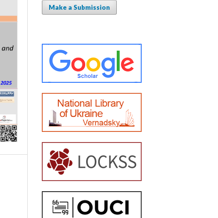
Make a Submission