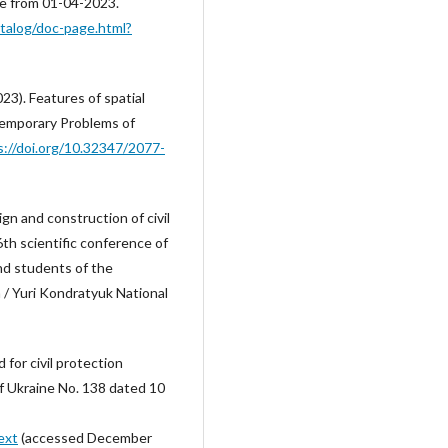
ve from 01-04-2023.
atalog/doc-page.html?
023). Features of spatial
ntemporary Problems of
s://doi.org/10.32347/2077-
ign and construction of civil
6th scientific conference of
nd students of the
 / Yuri Kondratyuk National
for civil protection
of Ukraine No. 138 dated 10
ext
(accessed December