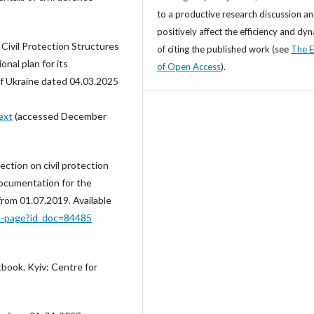
to a productive research discussion a
positively affect the efficiency and dy
Civil Protection Structures
of citing the published work (see
The E
onal plan for its
of Open Access
).
of Ukraine dated 04.03.2025
ext
(accessed December
tion on civil protection
documentation for the
 from 01.07.2019. Available
oc-page?id_doc=84485
xtbook. Kyiv: Centre for