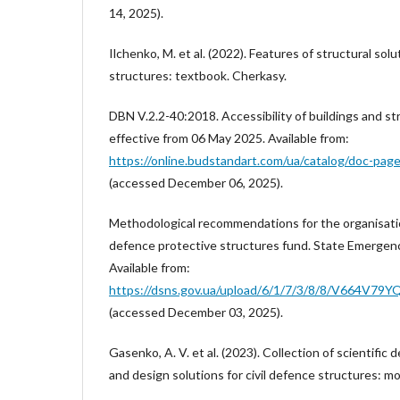
14, 2025).
Ilchenko, M. et al. (2022). Features of structural solu
structures: textbook. Cherkasy.
DBN V.2.2-40:2018. Accessibility of buildings and st
effective from 06 May 2025. Available from:
https://online.budstandart.com/ua/catalog/doc-pag
(accessed December 06, 2025).
Methodological recommendations for the organisation
defence protective structures fund. State Emergenc
Available from:
https://dsns.gov.ua/upload/6/1/7/3/8/8/V664V
(accessed December 03, 2025).
Gasenko, A. V. et al. (2023). Collection of scientific
and design solutions for civil defence structures: m