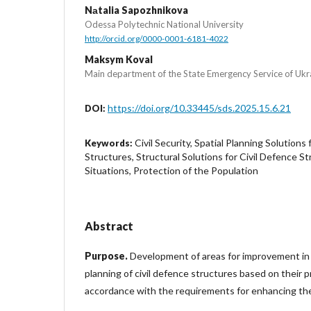
Nаtalia Sapozhnikova
Odessa Polytechnic National University
http://orcid.org/0000-0001-6181-4022
Maksym Koval
Main department of the State Emergency Service of Ukra
https://doi.org/10.33445/sds.2025.15.6.21
DOI:
Civil Security, Spatial Planning Solutions 
Keywords:
Structures, Structural Solutions for Civil Defence 
Situations, Protection of the Population
Abstract
Purpose.
Development of areas for improvement in 
planning of civil defence structures based on their pr
accordance with the requirements for enhancing thei