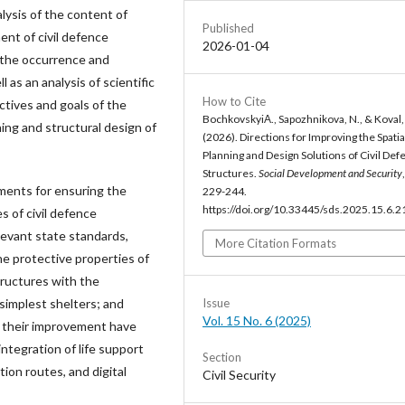
lysis of the content of
Published
nt of civil defence
2026-01-04
g the occurrence and
as an analysis of scientific
How to Cite
ectives and goals of the
BochkovskyiА., Sapozhnikova, N., & Koval,
ning and structural design of
(2026). Directions for Improving the Spatia
Planning and Design Solutions of Civil Def
Structures.
Social Development and Security
ments for ensuring the
229-244.
https://doi.org/10.33445/sds.2025.15.6.2
s of civil defence
levant state standards,
More Citation Formats
e protective properties of
tructures with the
Issue
 simplest shelters; and
Vol. 15 No. 6 (2025)
or their improvement have
integration of life support
Section
ion routes, and digital
Civil Security