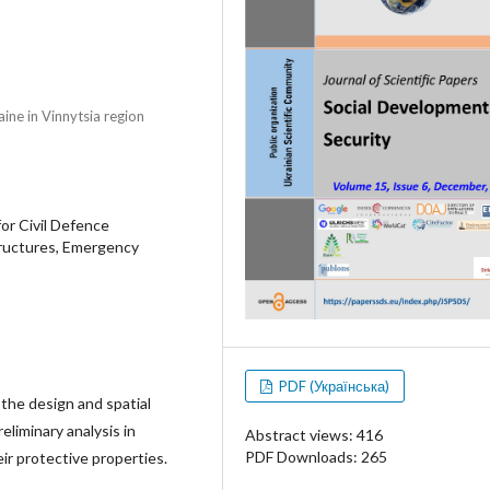
ine in Vinnytsia region
for Civil Defence
Structures, Emergency
PDF (Українська)
the design and spatial
eliminary analysis in
Abstract views: 416
PDF Downloads: 265
r protective properties.