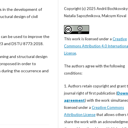
Copyright (c) 2025 Аndrii Bochkovskyi
es in the development of
Nаtalia Sapozhnikova, Maksym Koval
ctural design of civil
 can be used to improve the
This work is licensed under a
Creative
023 and DSTU 8773:2018.
Commons Attribution 4.0 Internationa
License
.
anning and structural design
 proposed in order to
The authors agree with the following
on during the occurrence and
conditions:
1. Authors retain copyright and grant 
journal right of first publication (
Down
agreement
) with the work simultane
licensed under a
Creative Commons
Attribution License
that allows others 
share the work with an acknowledgme