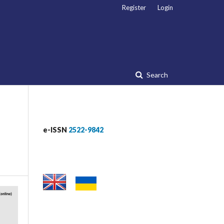
Register
Login
Search
e-ISSN
2522-9842