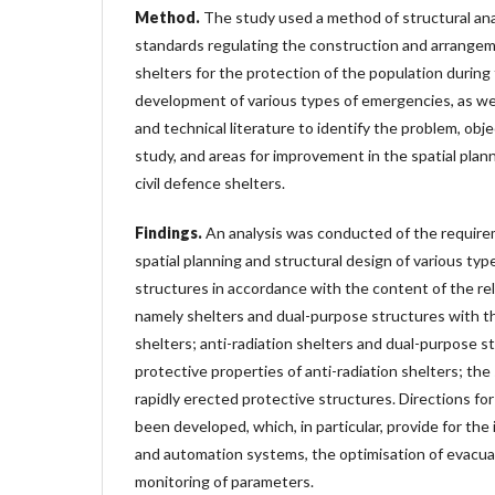
Method.
The study used a method of structural ana
standards regulating the construction and arrangeme
shelters for the protection of the population durin
development of various types of emergencies, as well 
and technical literature to identify the problem, obj
study, and areas for improvement in the spatial plan
civil defence shelters.
Findings.
An analysis was conducted of the require
spatial planning and structural design of various type
structures in accordance with the content of the re
namely shelters and dual-purpose structures with th
shelters; anti-radiation shelters and dual-purpose s
protective properties of anti-radiation shelters; the
rapidly erected protective structures. Directions f
been developed, which, in particular, provide for the 
and automation systems, the optimisation of evacuat
monitoring of parameters.