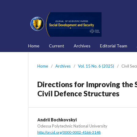
Home
Current
Archives
Editorial Team
Home
/
Archives
/
Vol. 15 No. 6 (2025)
/
Civil Sec
Directions for Improving the 
Civil Defence Structures
Аndrii Bochkovskyi
Odessa Polytechnic National University
http://orcid.org/0000-0002-4166-3148