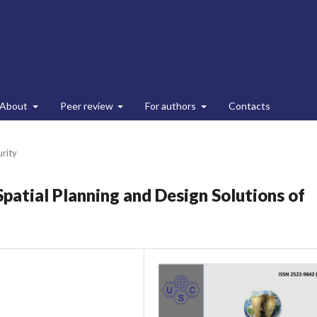
About
Peer review
For authors
Contacts
urity
Spatial Planning and Design Solutions of