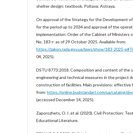
shelter design: textbook. Poltava: Astraya.
On approval of the Strategy for the Development of 
for the period up to 2034 and approval of the operati
implementation: Order of the Cabinet of Ministers 
No. 183-r: as of 29 October 2025. Available from:
https://zakon.rada.gov.ua/laws/show/183-2025-р#T
04, 2025).
DSTU 8773:2018. Composition and content of the sec
engineering and technical measures in the project 
construction of facilities. Main provisions: effective
from:
https://online.budstandart.com/ua/catalog/d
(accessed December 14, 2025).
Zaporozhets, O. I. et al. (2020). Civil Protection: Te
Educational Literature.