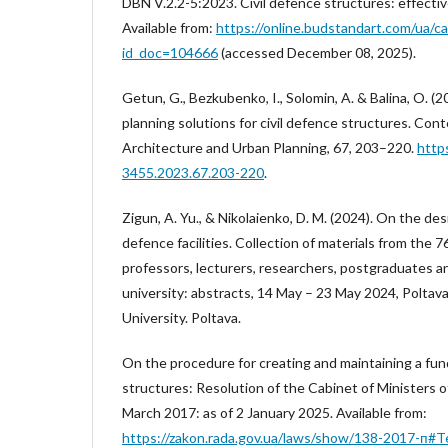
DBN V.2.2-5:2023. Civil defence structures: effecti
Available from:
https://online.budstandart.com/ua/c
id_doc=104666
(accessed December 08, 2025).
Getun, G., Bezkubenko, I., Solomin, A. & Balina, O. (2
planning solutions for civil defence structures. Co
Architecture and Urban Planning, 67, 203–220.
http
3455.2023.67.203-220
.
Zigun, A. Yu., & Nikolaienko, D. M. (2024). On the des
defence facilities. Collection of materials from the 7
professors, lecturers, researchers, postgraduates a
university: abstracts, 14 May – 23 May 2024, Poltava
University. Poltava.
On the procedure for creating and maintaining a fund 
structures: Resolution of the Cabinet of Ministers 
March 2017: as of 2 January 2025. Available from:
https://zakon.rada.gov.ua/laws/show/138-2017-п#T