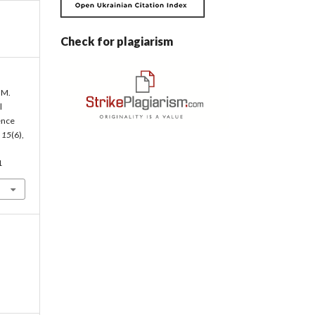
Check for plagiarism
 M.
l
ence
,
15
(6),
1