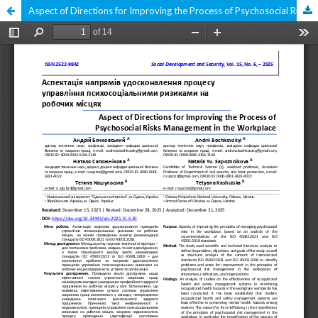
Aspect of Directions for Improving the Process of Psychosocial Risks Management in the Workplace