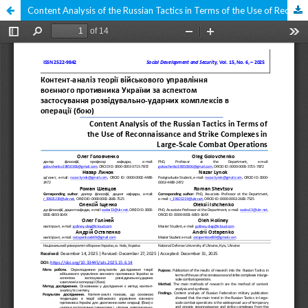
Content Analysis of the Russian Tactics in Terms of the Use of Reconnaissance and Strike Complexes in Large-Scale Combat Operations