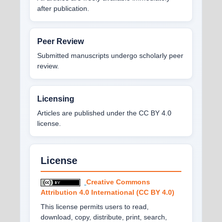
after publication.
Peer Review
Submitted manuscripts undergo scholarly peer
review.
Licensing
Articles are published under the CC BY 4.0
license.
License
Creative Commons
Attribution 4.0 International (CC BY 4.0)
This license permits users to read,
download, copy, distribute, print, search,