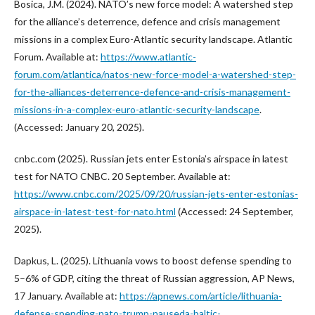
Bosica, J.M. (2024). NATO’s new force model: A watershed step
for the alliance’s deterrence, defence and crisis management
missions in a complex Euro-Atlantic security landscape. Atlantic
Forum. Available at:
https://www.atlantic-
forum.com/atlantica/natos-new-force-model-a-watershed-step-
for-the-alliances-deterrence-defence-and-crisis-management-
missions-in-a-complex-euro-atlantic-security-landscape
.
(Accessed: January 20, 2025).
cnbc.com (2025). Russian jets enter Estonia’s airspace in latest
test for NATO CNBC. 20 September. Available at:
https://www.cnbc.com/2025/09/20/russian-jets-enter-estonias-
airspace-in-latest-test-for-nato.html
(Accessed: 24 September,
2025).
Dapkus, L. (2025). Lithuania vows to boost defense spending to
5–6% of GDP, citing the threat of Russian aggression, AP News,
17 January. Available at:
https://apnews.com/article/lithuania-
defense-spending-nato-trump-nauseda-baltic-