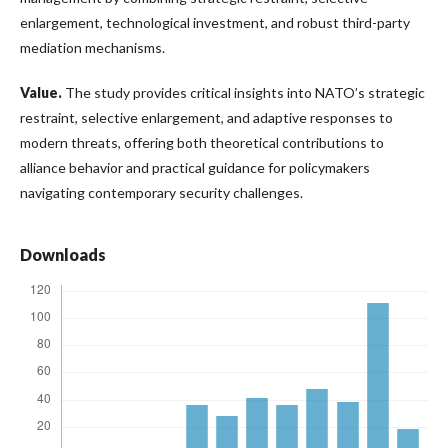
enlargement, technological investment, and robust third-party
mediation mechanisms.
Value
.
The study provides critical insights into NATO’s strategic
restraint, selective enlargement, and adaptive responses to
modern threats, offering both theoretical contributions to
alliance behavior and practical guidance for policymakers
navigating contemporary security challenges.
Downloads