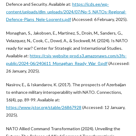
Defence and Security. Available at:
https://icds.ee/wp-
content/uploads/dlm_uploads/2024/07/No-5_NATOs-Regional-
Defence-Plans_Nele-Loorents.pdf
(Accessed: 6 February, 2025).
Monaghan, S., Jakobsen, E., Martinez, S., Droin, M., Sanders, G.,
Velazquez, N., Cook, C., Dowd, A., & Sockwell, M. (2024). Is NATO
ready for war? Center for Strategic and International Studies.
Available at:
https://csis-website-prod.s3.amazonaws.com/s3fs-
public/2024-06/240611_Monaghan_Ready_War_0.pdf
(Accessed:
26 January, 2025).
Nasirov, E., & Iskandarov, K. (2017). The prospects of Azerbaijan
to enhance military interoperability with NATO. Connections,
16(4), pp. 89-99. Available at:
https://www.jstor.org/stable/26867928
(Accessed: 12 January,
2025).
NATO Allied Command Transformation (2024). Unveiling the