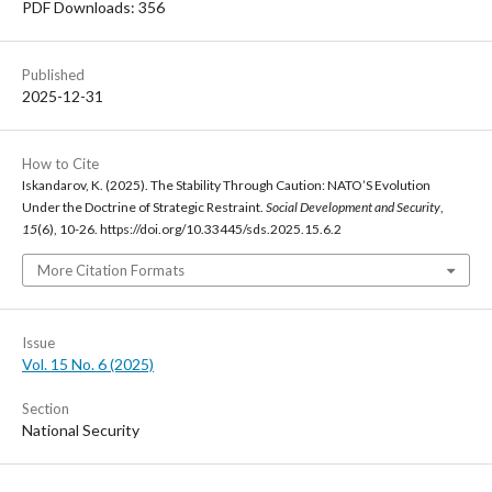
PDF Downloads: 356
Published
2025-12-31
How to Cite
Iskandarov, K. (2025). The Stability Through Caution: NATO’S Evolution
Under the Doctrine of Strategic Restraint.
Social Development and Security
,
15
(6), 10-26. https://doi.org/10.33445/sds.2025.15.6.2
More Citation Formats
Issue
Vol. 15 No. 6 (2025)
Section
National Security