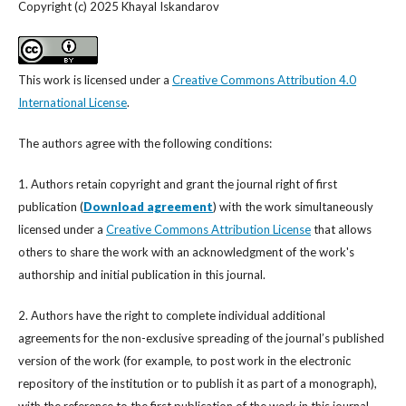
Copyright (c) 2025 Khayal Iskandarov
This work is licensed under a
Creative Commons Attribution 4.0
International License
.
The authors agree with the following conditions:
1. Authors retain copyright and grant the journal right of first
publication (
Download agreement
) with the work simultaneously
licensed under a
Creative Commons Attribution License
that allows
others to share the work with an acknowledgment of the work's
authorship and initial publication in this journal.
2. Authors have the right to complete individual additional
agreements for the non-exclusive spreading of the journal’s published
version of the work (for example, to post work in the electronic
repository of the institution or to publish it as part of a monograph),