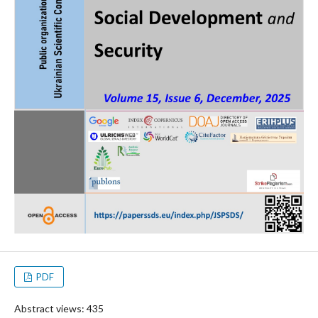
PDF
Abstract views: 435