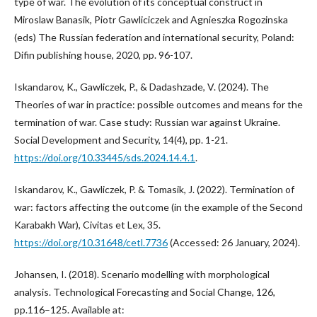
type of war. The evolution of its conceptual construct in
Miroslaw Banasik, Piotr Gawliciczek and Agnieszka Rogozinska
(eds) The Russian federation and international security, Poland:
Difin publishing house, 2020, pp. 96-107.
Iskandarov, K., Gawliczek, P., & Dadashzade, V. (2024). The
Theories of war in practice: possible outcomes and means for the
termination of war. Case study: Russian war against Ukraine.
Social Development and Security, 14(4), pp. 1-21.
https://doi.org/10.33445/sds.2024.14.4.1
.
Iskandarov, K., Gawliczek, P. & Tomasik, J. (2022). Termination of
war: factors affecting the outcome (in the example of the Second
Karabakh War), Civitas et Lex, 35.
https://doi.org/10.31648/cetl.7736
(Accessed: 26 January, 2024).
Johansen, I. (2018). Scenario modelling with morphological
analysis. Technological Forecasting and Social Change, 126,
pp.116–125. Available at: