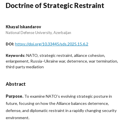
Doctrine of Strategic Restraint
Khayal Iskandarov
National Defense University, Azerbaijan
https://doi.org/10.33445/sds.2025.15.6.2
DOI:
NATO, strategic restraint, alliance cohesion,
Keywords:
enlargement, Russia–Ukraine war, deterrence, war termination,
third-party mediation
Abstract
Purpose.
To examine NATO’s evolving strategic posture in
future, focusing on how the Alliance balances deterrence,
defense, and diplomatic restraint in a rapidly changing security
environment.