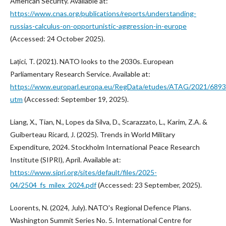
American Security. Available at:
https://www.cnas.org/publications/reports/understanding-
russias-calculus-on-opportunistic-aggression-in-europe
(Accessed: 24 October 2025).
Lațici, T. (2021). NATO looks to the 2030s. European
Parliamentary Research Service. Available at:
https://www.europarl.europa.eu/RegData/etudes/ATAG/2021/6
utm
(Accessed: September 19, 2025).
Liang, X., Tian, N., Lopes da Silva, D., Scarazzato, L., Karim, Z.A. &
Guiberteau Ricard, J. (2025). Trends in World Military
Expenditure, 2024. Stockholm International Peace Research
Institute (SIPRI), April. Available at:
https://www.sipri.org/sites/default/files/2025-
04/2504_fs_milex_2024.pdf
(Accessed: 23 September, 2025).
Loorents, N. (2024, July). NATO's Regional Defence Plans.
Washington Summit Series No. 5. International Centre for