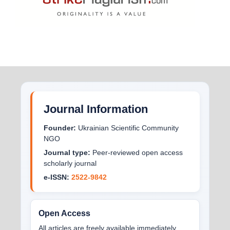
Journal Information
Founder:
Ukrainian Scientific Community
NGO
Journal type:
Peer-reviewed open access
scholarly journal
e-ISSN:
2522-9842
Open Access
All articles are freely available immediately