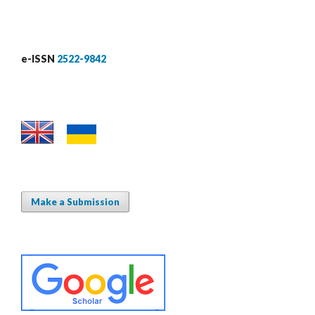
e-ISSN
2522-9842
Make a Submission