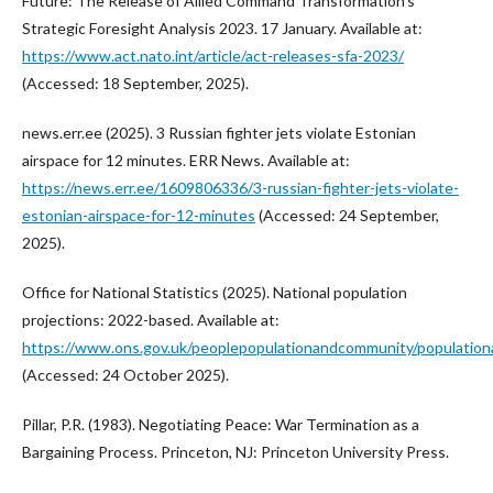
Future: The Release of Allied Command Transformation’s
Strategic Foresight Analysis 2023. 17 January. Available at:
https://www.act.nato.int/article/act-releases-sfa-2023/
(Accessed: 18 September, 2025).
news.err.ee (2025). 3 Russian fighter jets violate Estonian
airspace for 12 minutes. ERR News. Available at:
https://news.err.ee/1609806336/3-russian-fighter-jets-violate-
estonian-airspace-for-12-minutes
(Accessed: 24 September,
2025).
Office for National Statistics (2025). National population
projections: 2022-based. Available at:
https://www.ons.gov.uk/peoplepopulationandcommunity/populationan
(Accessed: 24 October 2025).
Pillar, P.R. (1983). Negotiating Peace: War Termination as a
Bargaining Process. Princeton, NJ: Princeton University Press.