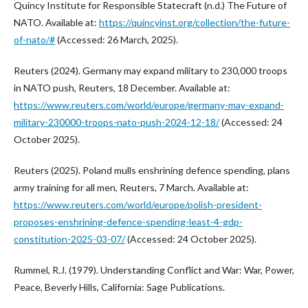
Quincy Institute for Responsible Statecraft (n.d.) The Future of
NATO. Available at:
https://quincyinst.org/collection/the-future-
of-nato/#
(Accessed: 26 March, 2025).
Reuters (2024). Germany may expand military to 230,000 troops
in NATO push, Reuters, 18 December. Available at:
https://www.reuters.com/world/europe/germany-may-expand-
military-230000-troops-nato-push-2024-12-18/
(Accessed: 24
October 2025).
Reuters (2025). Poland mulls enshrining defence spending, plans
army training for all men, Reuters, 7 March. Available at:
https://www.reuters.com/world/europe/polish-president-
proposes-enshrining-defence-spending-least-4-gdp-
constitution-2025-03-07/
(Accessed: 24 October 2025).
Rummel, R.J. (1979). Understanding Conflict and War: War, Power,
Peace, Beverly Hills, California: Sage Publications.