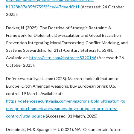
b1328b37e85fd755f25ce647deed6bf1
(Accessed: 24 October
2025).
Decker, N. (2025). The Doctrine of Strategic Restraint: A
Framework for Diplomatic De-escalation and Global Escalation
Prevention Integrating Moral Forecasting, Conflict Modeling, and
Systems Stewardship for 21st-Century Statecraft, SSRN.
Available at:
https://ssrn.com/abstract=5320166
(Accessed: 26
October 2025).
Defencesecurityasia.com (2025). Macron’s bold ultimatum to
Europe: Ditch American weapons, buy European or risk U.S.
control. 19 March. Available at:
https://defencesecurityasia.com/en/macrons-bold-ultimatum-to-
europe-ditch-american-weapons-buy-european-or-risk-u-s-
control/?utm_source
(Accessed: 31 March, 2025).
Dembinski, M. & Spanger, H.J. (2021). NATO’s uncertain future: