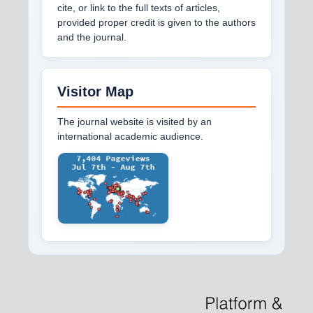
cite, or link to the full texts of articles,
provided proper credit is given to the authors
and the journal.
Visitor Map
The journal website is visited by an
international academic audience.