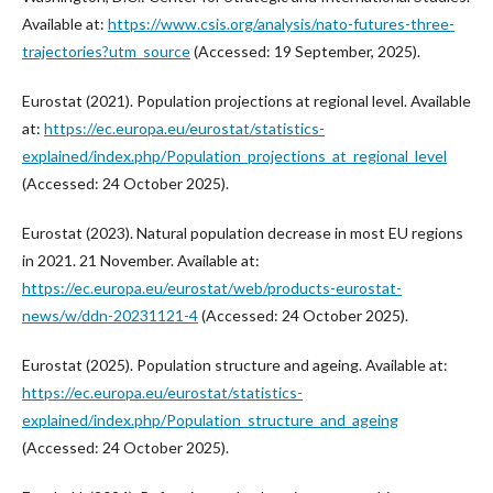
Available at:
https://www.csis.org/analysis/nato-futures-three-
trajectories?utm_source
(Accessed: 19 September, 2025).
Eurostat (2021). Population projections at regional level. Available
at:
https://ec.europa.eu/eurostat/statistics-
explained/index.php/Population_projections_at_regional_level
(Accessed: 24 October 2025).
Eurostat (2023). Natural population decrease in most EU regions
in 2021. 21 November. Available at:
https://ec.europa.eu/eurostat/web/products-eurostat-
news/w/ddn-20231121-4
(Accessed: 24 October 2025).
Eurostat (2025). Population structure and ageing. Available at:
https://ec.europa.eu/eurostat/statistics-
explained/index.php/Population_structure_and_ageing
(Accessed: 24 October 2025).