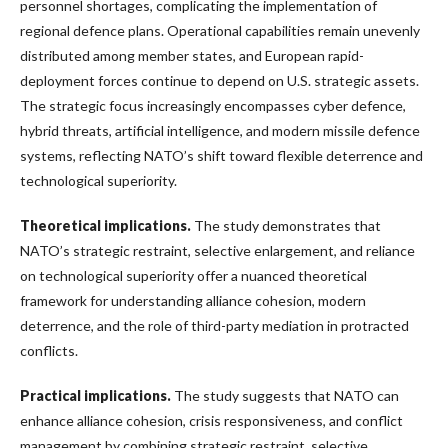
personnel shortages, complicating the implementation of
regional defence plans. Operational capabilities remain unevenly
distributed among member states, and European rapid-
deployment forces continue to depend on U.S. strategic assets.
The strategic focus increasingly encompasses cyber defence,
hybrid threats, artificial intelligence, and modern missile defence
systems, reflecting NATO’s shift toward flexible deterrence and
technological superiority.
Theoretical implications.
The study demonstrates that
NATO’s strategic restraint, selective enlargement, and reliance
on technological superiority offer a nuanced theoretical
framework for understanding alliance cohesion, modern
deterrence, and the role of third-party mediation in protracted
conflicts.
Practical implications.
The study suggests that NATO can
enhance alliance cohesion, crisis responsiveness, and conflict
management by combining strategic restraint, selective