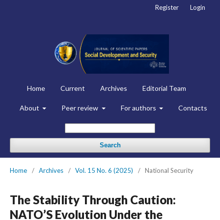
Register
Login
Home
Current
Archives
Editorial Team
About
Peer review
For authors
Contacts
Search
Home
/
Archives
/
Vol. 15 No. 6 (2025)
/
National Security
The Stability Through Caution:
NATO’S Evolution Under the