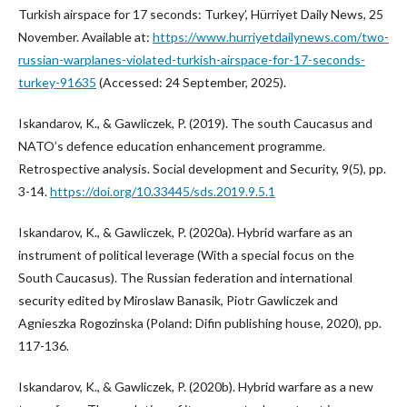
Turkish airspace for 17 seconds: Turkey’, Hürriyet Daily News, 25
November. Available at:
https://www.hurriyetdailynews.com/two-
russian-warplanes-violated-turkish-airspace-for-17-seconds-
turkey-91635
(Accessed: 24 September, 2025).
Iskandarov, K., & Gawliczek, P. (2019). The south Caucasus and
NATO’s defence education enhancement programme.
Retrospective analysis. Social development and Security, 9(5), pp.
3-14.
https://doi.org/10.33445/sds.2019.9.5.1
Iskandarov, K., & Gawliczek, P. (2020a). Hybrid warfare as an
instrument of political leverage (With a special focus on the
South Caucasus). The Russian federation and international
security edited by Miroslaw Banasik, Piotr Gawliczek and
Agnieszka Rogozinska (Poland: Difin publishing house, 2020), pp.
117-136.
Iskandarov, K., & Gawliczek, P. (2020b). Hybrid warfare as a new