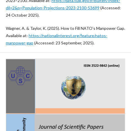
2023–2100. Available at:
https://data.tuik.gov.tr/Bulten/Index?
dil=2&p=Population-Projections-2023-2100-53699
(Accessed:
24 October 2025).
Wagner, A. & Taylor, K. (2025). How to Fill NATO’s Manpower Gap.
Available at:
https://nationalinterest.org/feature/natos-
manpower-gap
(Accessed: 23 September, 2025).