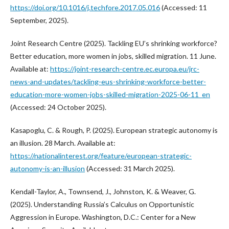
https://doi.org/10.1016/j.techfore.2017.05.016
(Accessed: 11
September, 2025).
Joint Research Centre (2025). Tackling EU’s shrinking workforce?
Better education, more women in jobs, skilled migration. 11 June.
Available at:
https://joint-research-centre.ec.europa.eu/jrc-
news-and-updates/tackling-eus-shrinking-workforce-better-
education-more-women-jobs-skilled-migration-2025-06-11_en
(Accessed: 24 October 2025).
Kasapoglu, C. & Rough, P. (2025). European strategic autonomy is
an illusion. 28 March. Available at:
https://nationalinterest.org/feature/european-strategic-
autonomy-is-an-illusion
(Accessed: 31 March 2025).
Kendall-Taylor, A., Townsend, J., Johnston, K. & Weaver, G.
(2025). Understanding Russia’s Calculus on Opportunistic
Aggression in Europe. Washington, D.C.: Center for a New