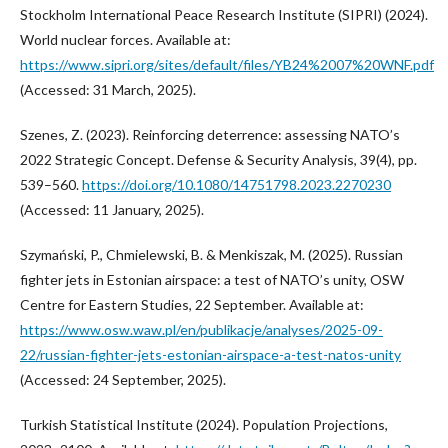
Stockholm International Peace Research Institute (SIPRI) (2024).
World nuclear forces. Available at:
https://www.sipri.org/sites/default/files/YB24%2007%20WNF.pdf
(Accessed: 31 March, 2025).
Szenes, Z. (2023). Reinforcing deterrence: assessing NATO’s
2022 Strategic Concept. Defense & Security Analysis, 39(4), pp.
539–560.
https://doi.org/10.1080/14751798.2023.2270230
(Accessed: 11 January, 2025).
Szymański, P., Chmielewski, B. & Menkiszak, M. (2025). Russian
fighter jets in Estonian airspace: a test of NATO’s unity, OSW
Centre for Eastern Studies, 22 September. Available at:
https://www.osw.waw.pl/en/publikacje/analyses/2025-09-
22/russian-fighter-jets-estonian-airspace-a-test-natos-unity
(Accessed: 24 September, 2025).
Turkish Statistical Institute (2024). Population Projections,