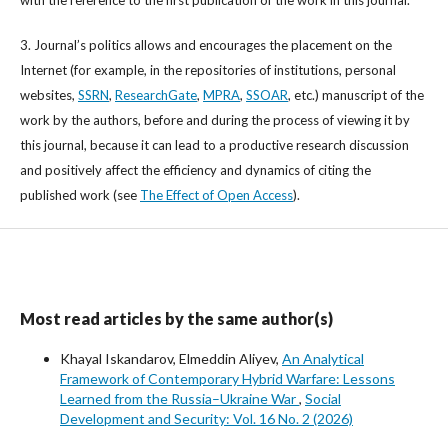
with the reference to the first publication of the work in this journal.
3. Journal’s politics allows and encourages the placement on the
Internet (for example, in the repositories of institutions, personal
websites,
SSRN
,
ResearchGate
,
MPRA
,
SSOAR
, etc.) manuscript of the
work by the authors, before and during the process of viewing it by
this journal, because it can lead to a productive research discussion
and positively affect the efficiency and dynamics of citing the
published work (see
The Effect of Open Access
).
Most read articles by the same author(s)
Khayal Iskandarov, Elmeddin Aliyev,
An Analytical
Framework of Contemporary Hybrid Warfare: Lessons
Learned from the Russia–Ukraine War
,
Social
Development and Security: Vol. 16 No. 2 (2026)