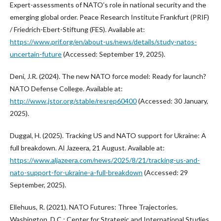
Expert-assessments of NATO’s role in national security and the
emerging global order. Peace Research Institute Frankfurt (PRIF)
/ Friedrich-Ebert-Stiftung (FES). Available at:
https://www.prif.org/en/about-us/news/details/study-natos-
uncertain-future
(Accessed: September 19, 2025).
Deni, J.R. (2024). The new NATO force model: Ready for launch?
NATO Defense College. Available at:
http://www.jstor.org/stable/resrep60400
(Accessed: 30 January,
2025).
Duggal, H. (2025). Tracking US and NATO support for Ukraine: A
full breakdown. Al Jazeera, 21 August. Available at:
https://www.aljazeera.com/news/2025/8/21/tracking-us-and-
nato-support-for-ukraine-a-full-breakdown
(Accessed: 29
September, 2025).
Ellehuus, R. (2021). NATO Futures: Three Trajectories.
Washington, D.C.: Center for Strategic and International Studies.