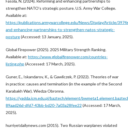
Fasola, N. (2024). Reforming and enhancing partnerships to
strengthen NATO’s strategic posture. U.S. Army War College.
Available at:
https://publications.armywarcollege.edu/News/Display/Article/3974
and-enhancing-partnerships-to-strengthen-natos-strategic-
posture
(Accessed: 13 January, 2025).
Global Firepower (2025). 2025 Military Strength Ranking.
Available at:
https://www.globalfirepower.com/countries-
listing.php
(Accessed: 17 March, 2025).
Guner, E., Iskandarov, K., & Gawliczek, P. (2022). Theories of war
in practice: causes and termination (in the example of the Second
Karabakh War). Wiedza Obronna.
https://yadda.icm.edu.pl/baztech/element/bwmeta1.element.baztec
89aad26d-dfd7-43bb-bd20-7a03a28fee22
(Accessed: 17 March,
2025).
hurriyetdailynews.com (2015). Two Russian warplanes violated