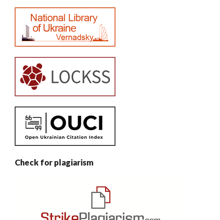
Check for plagiarism