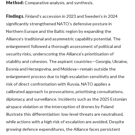
Method:
Comparative analysis, and synthesis.
Findings.
Finland’s accession in 2023 and Sweden’s in 2024
significantly strengthened NATO’s defensive posture in
Northern Europe and the Baltic region by expanding the
Alliance’s traditional and asymmetric capability potential. The
enlargement followed a thorough assessment of political and
security risks, underscoring the Alliance’s prioritisation of
stability and cohesion. The aspirant countries—Georgia, Ukraine,
Bosnia and Herzegovina, and Moldova—remain outside the
enlargement process due to high escalation sensitivity and the
risk of direct confrontation with Russia. NATO applies a
calibrated approach to provocations, prioritising consultations,
diplomacy, and surveillance. Incidents such as the 2025 Estonian
airspace violation or the interception of drones by Poland
illustrate this differentiation: low-level threats are neutralised,
while actions with a high risk of escalation are avoided. Despite
growing defence expenditures, the Alliance faces persistent