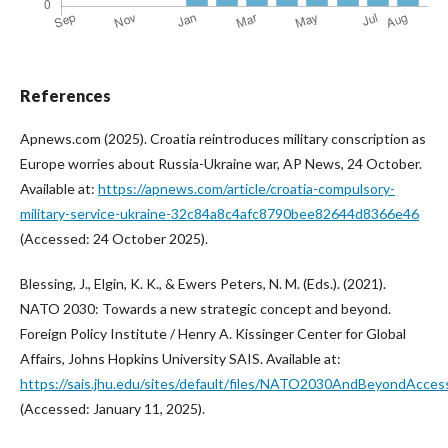
References
Apnews.com (2025). Croatia reintroduces military conscription as
Europe worries about Russia-Ukraine war, AP News, 24 October.
Available at:
https://apnews.com/article/croatia-compulsory-
military-service-ukraine-32c84a8c4afc8790bee82644d8366e46
(Accessed: 24 October 2025).
Blessing, J., Elgin, K. K., & Ewers Peters, N. M. (Eds.). (2021).
NATO 2030: Towards a new strategic concept and beyond.
Foreign Policy Institute / Henry A. Kissinger Center for Global
Affairs, Johns Hopkins University SAIS. Available at:
https://sais.jhu.edu/sites/default/files/NATO2030AndBeyondAccess
(Accessed: January 11, 2025).