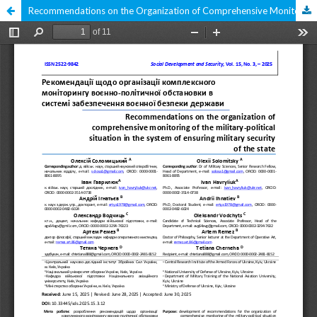
Recommendations on the Organization of Comprehensive Monitoring of the Military-Political Situation in the System of Ensuring Military Security of the State