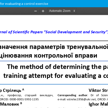
or evaluating a control exercise