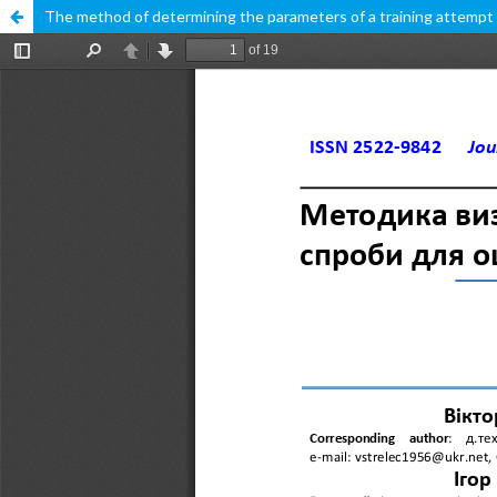
The method of determining the parameters of a training attempt f