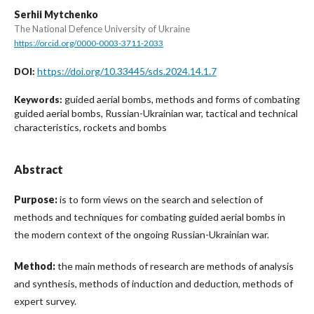
Serhii Mytchenko
The National Defence University of Ukraine
https://orcid.org/0000-0003-3711-2033
https://doi.org/10.33445/sds.2024.14.1.7
DOI:
guided aerial bombs, methods and forms of combating
Keywords:
guided aerial bombs, Russian-Ukrainian war, tactical and technical
characteristics, rockets and bombs
Abstract
Purpose:
is to form views on the search and selection of
methods and techniques for combating guided aerial bombs in
the modern context of the ongoing Russian-Ukrainian war.
Method:
the main methods of research are methods of analysis
and synthesis, methods of induction and deduction, methods of
expert survey.