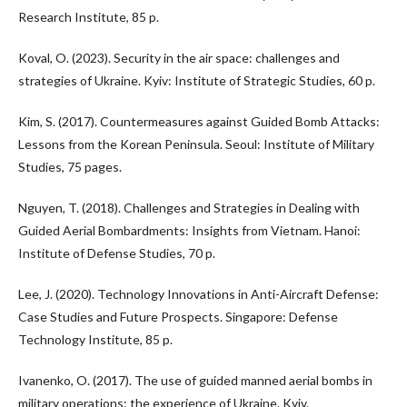
Research Institute, 85 p.
Koval, O. (2023). Security in the air space: challenges and
strategies of Ukraine. Kyiv: Institute of Strategic Studies, 60 p.
Kim, S. (2017). Countermeasures against Guided Bomb Attacks:
Lessons from the Korean Peninsula. Seoul: Institute of Military
Studies, 75 pages.
Nguyen, T. (2018). Challenges and Strategies in Dealing with
Guided Aerial Bombardments: Insights from Vietnam. Hanoi:
Institute of Defense Studies, 70 p.
Lee, J. (2020). Technology Innovations in Anti-Aircraft Defense:
Case Studies and Future Prospects. Singapore: Defense
Technology Institute, 85 p.
Ivanenko, O. (2017). The use of guided manned aerial bombs in
military operations: the experience of Ukraine. Kyiv.