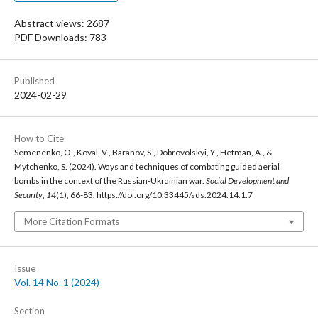
Abstract views: 2687
PDF Downloads: 783
Published
2024-02-29
How to Cite
Semenenko, O., Koval, V., Baranov, S., Dobrovolskyi, Y., Hetman, A., &
Mytchenko, S. (2024). Ways and techniques of combating guided aerial
bombs in the context of the Russian-Ukrainian war.
Social Development and
Security
,
14
(1), 66-83. https://doi.org/10.33445/sds.2024.14.1.7
More Citation Formats
Issue
Vol. 14 No. 1 (2024)
Section