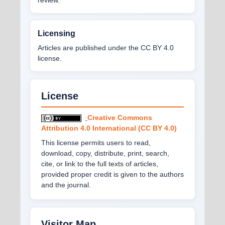
Licensing
Articles are published under the CC BY 4.0
license.
License
Creative Commons
Attribution 4.0 International (CC BY 4.0)
This license permits users to read,
download, copy, distribute, print, search,
cite, or link to the full texts of articles,
provided proper credit is given to the authors
and the journal.
Visitor Map