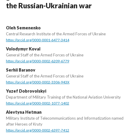
the Russian-Ukrainian war
Oleh Semenenko
Central Research Institute of the Armed Forces of Ukraine
https://orcid.org/0000-0001-6477-3414
Volodymyr Koval
General Staff of the Armed Forces of Ukraine
https://orcid.org/0000-0002-6209-6779
Serhii Baranov
General Staff of the Armed Forces of Ukraine
https://orcid.org/0000-0002-3306-943X
Yuzef Dobrovolskyi
Department of Military Training of the National Aviation University
https://orcid.org/0000-0002-1077-1402
Alevtyna Hetman
Military Institute of Telecommunications and Informatization named
after Heroes of Kruty
https://orcid.org/0000-0002-6397-7412