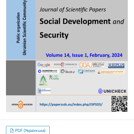
PDF (Українська)