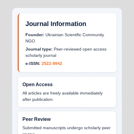
Journal Information
Founder:
Ukrainian Scientific Community
NGO
Journal type:
Peer-reviewed open access
scholarly journal
e-ISSN:
2522-9842
Open Access
All articles are freely available immediately
after publication.
Peer Review
Submitted manuscripts undergo scholarly peer
review.