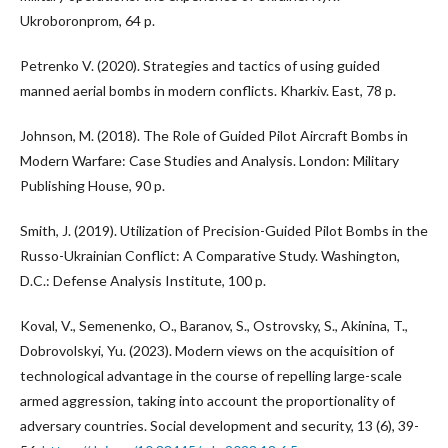
Ukroboronprom, 64 p.
Petrenko V. (2020). Strategies and tactics of using guided
manned aerial bombs in modern conflicts. Kharkiv. East, 78 p.
Johnson, M. (2018). The Role of Guided Pilot Aircraft Bombs in
Modern Warfare: Case Studies and Analysis. London: Military
Publishing House, 90 p.
Smith, J. (2019). Utilization of Precision-Guided Pilot Bombs in the
Russo-Ukrainian Conflict: A Comparative Study. Washington,
D.C.: Defense Analysis Institute, 100 p.
Koval, V., Semenenko, O., Baranov, S., Ostrovsky, S., Akinina, T.,
Dobrovolskyi, Yu. (2023). Modern views on the acquisition of
technological advantage in the course of repelling large-scale
armed aggression, taking into account the proportionality of
adversary countries. Social development and security, 13 (6), 39-