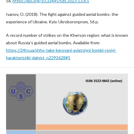
56.
https://doi.org/10.33445/sds.2023.13.6.5
Ivanov, O. (2018). The fight against guided aerial bombs: the
experience of Ukraine. Kyiv. Ukroboronprom, 56 p.
A record number of strikes on the Kherson region: what is known
about Russiaʼs guided aerial bombs. Available from:
https://24tv.ua/shho-take-kerovani-aviatsiyni-bombi-rosiyi-
harakteristiki-dalnist_n2292628#1