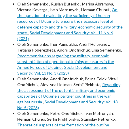
Oleh Semenenko , Ruslan Butenko , Marina Abramova,
Victoria Koverga , Ivan Motrunych , Herman Chuhui ,
On
the question of evaluating the sufficiency of human
resources of Ukraine to ensure the necessary level of
defense capacity and the military-economic security of the
state
,
Social Development and Security: Vol. 11 No. 6
(2021)
Oleh Semenenko, Ihor Pampukha, Andrii Holovanov,
Tetiana Poberezhets, Andrii Onofriichuk, Liliia Semenenko,
Recommendations regarding the military-economic
substantiation of operational training measures in the
Armed Forces of Ukraine
,
Social Development and
Security: Vol. 13 No. 3 (2023)
Oleh Semenenko, Andrii Onofriichuk, Polina Tolok, Vitalii
Onofriichuk, Alevtyna Hetman, Serhii Piekhota,
Regarding
the assessment of the potential military and economic
capabilities of Ukraineʼs partner countries in the war
against russia
,
Social Development and Security: Vol. 13
No. 5 (2023)
Oleh Semenenko, Petro Onofriichuk, Ivan Motrunych,
Herman Chuhui, Serhii Prokhorskyi, Stanislav Petrenko,
Theoretical aspects of the formation of the outline