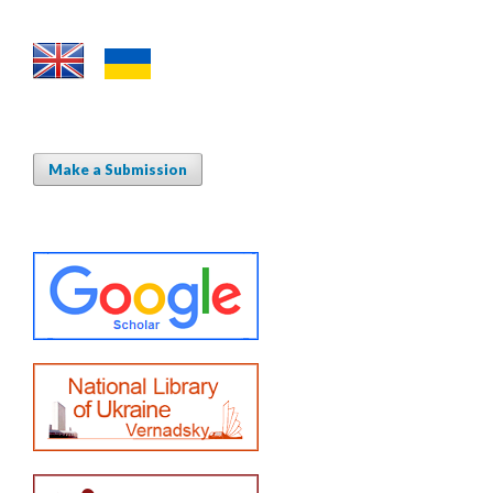
Make a Submission