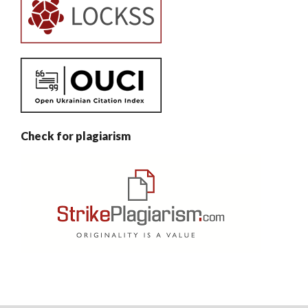
Check for plagiarism