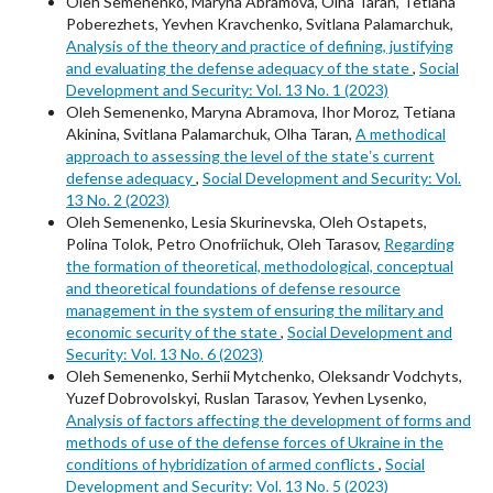
Oleh Semenenko, Maryna Abramova, Olha Taran, Tetiana
Poberezhets, Yevhen Kravchenko, Svitlana Palamarchuk,
Analysis of the theory and practice of defining, justifying
and evaluating the defense adequacy of the state
,
Social
Development and Security: Vol. 13 No. 1 (2023)
Oleh Semenenko, Maryna Abramova, Ihor Moroz, Tetiana
Akinina, Svitlana Palamarchuk, Olha Taran,
A methodical
approach to assessing the level of the stateʼs current
defense adequacy
,
Social Development and Security: Vol.
13 No. 2 (2023)
Oleh Semenenko, Lesia Skurinevska, Oleh Ostapets,
Polina Tolok, Petro Onofriichuk, Oleh Tarasov,
Regarding
the formation of theoretical, methodological, conceptual
and theoretical foundations of defense resource
management in the system of ensuring the military and
economic security of the state
,
Social Development and
Security: Vol. 13 No. 6 (2023)
Oleh Semenenko, Serhii Mytchenko, Oleksandr Vodchyts,
Yuzef Dobrovolskyi, Ruslan Tarasov, Yevhen Lysenko,
Analysis of factors affecting the development of forms and
methods of use of the defense forces of Ukraine in the
conditions of hybridization of armed conflicts
,
Social
Development and Security: Vol. 13 No. 5 (2023)