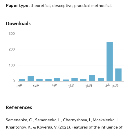
Paper type:
theoretical, descriptive, practical, methodical.
Downloads
References
Semenenko, O., Semenenko, L., Chernyshova, I., Moskalenko, I.,
Kharitonov, K., & Koverga, V. (2021). Features of the influence of