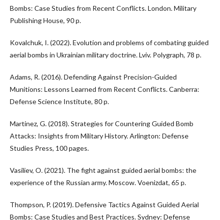
Bombs: Case Studies from Recent Conflicts. London. Military
Publishing House, 90 p.
Kovalchuk, I. (2022). Evolution and problems of combating guided
aerial bombs in Ukrainian military doctrine. Lviv. Polygraph, 78 p.
Adams, R. (2016). Defending Against Precision-Guided
Munitions: Lessons Learned from Recent Conflicts. Canberra:
Defense Science Institute, 80 p.
Martinez, G. (2018). Strategies for Countering Guided Bomb
Attacks: Insights from Military History. Arlington: Defense
Studies Press, 100 pages.
Vasiliev, O. (2021). The fight against guided aerial bombs: the
experience of the Russian army. Moscow. Voenizdat, 65 p.
Thompson, P. (2019). Defensive Tactics Against Guided Aerial
Bombs: Case Studies and Best Practices. Sydney: Defense