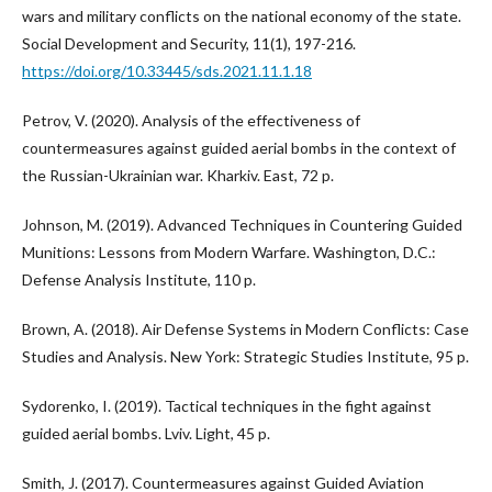
wars and military conflicts on the national economy of the state.
Social Development and Security, 11(1), 197-216.
https://doi.org/10.33445/sds.2021.11.1.18
Petrov, V. (2020). Analysis of the effectiveness of
countermeasures against guided aerial bombs in the context of
the Russian-Ukrainian war. Kharkiv. East, 72 p.
Johnson, M. (2019). Advanced Techniques in Countering Guided
Munitions: Lessons from Modern Warfare. Washington, D.C.:
Defense Analysis Institute, 110 p.
Brown, A. (2018). Air Defense Systems in Modern Conflicts: Case
Studies and Analysis. New York: Strategic Studies Institute, 95 p.
Sydorenko, I. (2019). Tactical techniques in the fight against
guided aerial bombs. Lviv. Light, 45 p.
Smith, J. (2017). Countermeasures against Guided Aviation