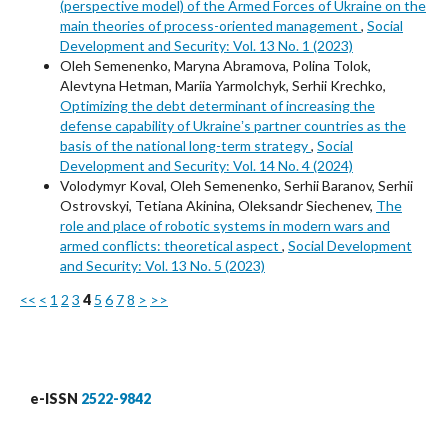
(perspective model) of the Armed Forces of Ukraine on the
main theories of process-oriented management
,
Social
Development and Security: Vol. 13 No. 1 (2023)
Oleh Semenenko, Maryna Abramova, Polina Tolok,
Alevtyna Hetman, Mariia Yarmolchyk, Serhii Krechko,
Optimizing the debt determinant of increasing the
defense capability of Ukraineʼs partner countries as the
basis of the national long-term strategy
,
Social
Development and Security: Vol. 14 No. 4 (2024)
Volodymyr Koval, Oleh Semenenko, Serhii Baranov, Serhii
Ostrovskyi, Tetiana Akinina, Oleksandr Siechenev,
The
role and place of robotic systems in modern wars and
armed conflicts: theoretical aspect
,
Social Development
and Security: Vol. 13 No. 5 (2023)
<<
<
1
2
3
4
5
6
7
8
>
>>
e-ISSN
2522-9842