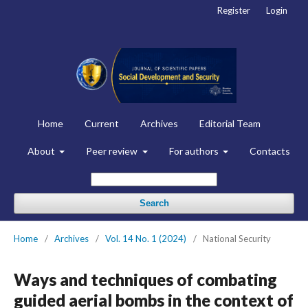
Register
Login
Home
Current
Archives
Editorial Team
About
Peer review
For authors
Contacts
Search
Home
/
Archives
/
Vol. 14 No. 1 (2024)
/
National Security
Ways and techniques of combating
guided aerial bombs in the context of