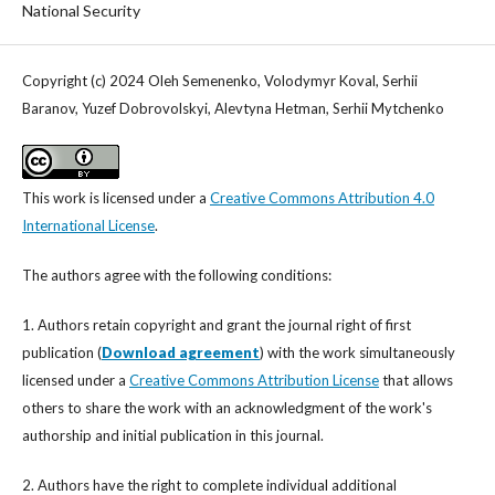
National Security
Copyright (c) 2024 Oleh Semenenko, Volodymyr Koval, Serhii
Baranov, Yuzef Dobrovolskyi, Alevtyna Hetman, Serhii Mytchenko
This work is licensed under a
Creative Commons Attribution 4.0
International License
.
The authors agree with the following conditions:
1. Authors retain copyright and grant the journal right of first
publication (
Download agreement
) with the work simultaneously
licensed under a
Creative Commons Attribution License
that allows
others to share the work with an acknowledgment of the work's
authorship and initial publication in this journal.
2. Authors have the right to complete individual additional