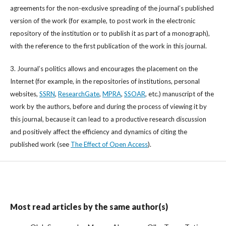
agreements for the non-exclusive spreading of the journal’s published
version of the work (for example, to post work in the electronic
repository of the institution or to publish it as part of a monograph),
with the reference to the first publication of the work in this journal.
3. Journal’s politics allows and encourages the placement on the
Internet (for example, in the repositories of institutions, personal
websites,
SSRN
,
ResearchGate
,
MPRA
,
SSOAR
, etc.) manuscript of the
work by the authors, before and during the process of viewing it by
this journal, because it can lead to a productive research discussion
and positively affect the efficiency and dynamics of citing the
published work (see
The Effect of Open Access
).
Most read articles by the same author(s)