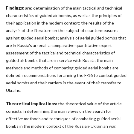
Findings:
are: determination of the main tactical and technical
characteristics of guided air bombs, as well as the principles of
their application in the modern context; the results of the
analysis of the literature on the subject of countermeasures
against guided aerial bombs; analysis of aerial guided bombs that
are in Russia's arsenal; a comparative quantitative expert
assessment of the tactical and technical characteristics of
guided air bombs that are in service with Russia; the main
methods and methods of combating guided aerial bombs are
defined; recommendations for arming the F-16 to combat guided
aerial bombs and their carriers in the event of their transfer to
Ukraine.
Theoretical implications:
the theoretical value of the article
consists in determining the main views on the search for
effective methods and techniques of combating guided aerial
bombs in the modern context of the Russian-Ukrainian war.