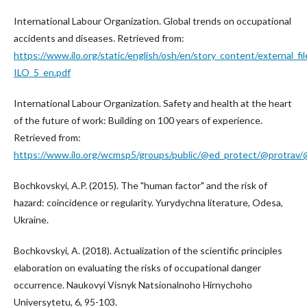
International Labour Organization. Global trends on occupational
accidents and diseases. Retrieved from:
https://www.ilo.org/static/english/osh/en/story_content/external_fil
ILO_5_en.pdf
International Labour Organization. Safety and health at the heart
of the future of work: Building on 100 years of experience.
Retrieved from:
https://www.ilo.org/wcmsp5/groups/public/@ed_protect/@protrav
Bochkovskyi, A.P. (2015). The "human factor" and the risk of
hazard: coincidence or regularity. Yurydychna literature, Odesa,
Ukraine.
Bochkovskyi, A. (2018). Actualization of the scientific principles
elaboration on evaluating the risks of occupational danger
occurrence. Naukovyi Visnyk Natsionalnoho Hirnychoho
Universytetu, 6, 95-103.