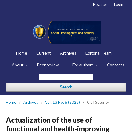
Register
Login
Home
Current
Archives
Editorial Team
About
Peer review
For authors
Contacts
Search
Home
/
Archives
/
Vol. 13 No. 6 (2023)
/
Civil Security
Actualization of the use of
functional and health-improving