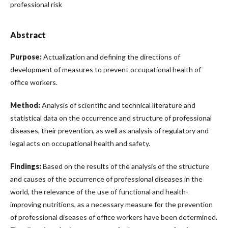
professional risk
Abstract
Purpose:
Actualization and defining the directions of
development of measures to prevent occupational health of
office workers.
Method:
Analysis of scientific and technical literature and
statistical data on the occurrence and structure of professional
diseases, their prevention, as well as analysis of regulatory and
legal acts on occupational health and safety.
Findings:
Based on the results of the analysis of the structure
and causes of the occurrence of professional diseases in the
world, the relevance of the use of functional and health-
improving nutritions, as a necessary measure for the prevention
of professional diseases of office workers have been determined.