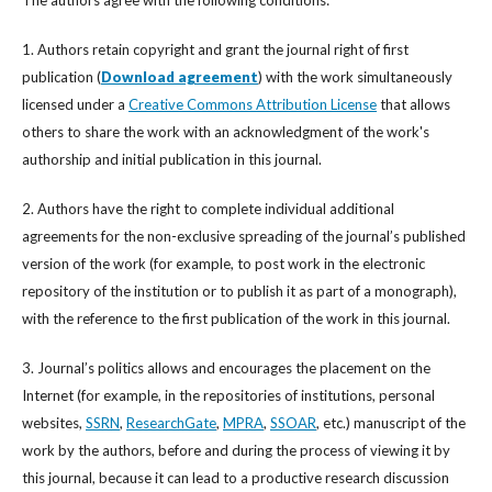
The authors agree with the following conditions:
1. Authors retain copyright and grant the journal right of first
publication (
Download agreement
) with the work simultaneously
licensed under a
Creative Commons Attribution License
that allows
others to share the work with an acknowledgment of the work's
authorship and initial publication in this journal.
2. Authors have the right to complete individual additional
agreements for the non-exclusive spreading of the journal’s published
version of the work (for example, to post work in the electronic
repository of the institution or to publish it as part of a monograph),
with the reference to the first publication of the work in this journal.
3. Journal’s politics allows and encourages the placement on the
Internet (for example, in the repositories of institutions, personal
websites,
SSRN
,
ResearchGate
,
MPRA
,
SSOAR
, etc.) manuscript of the
work by the authors, before and during the process of viewing it by
this journal, because it can lead to a productive research discussion