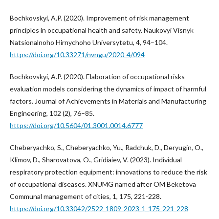
Bochkovskуi, A.P. (2020). Improvement of risk management
principles in occupational health and safety. Naukovyi Visnyk
Natsionalnoho Hirnychoho Universytetu, 4, 94–104.
https://doi.org/10.33271/nvngu/2020-4/094
Bochkovskуi, A.P. (2020). Elaboration of occupational risks
evaluation models considering the dynamics of impact of harmful
factors. Journal of Achievements in Materials and Manufacturing
Engineering, 102 (2), 76–85.
https://doi.org/10.5604/01.3001.0014.6777
Cheberyachko, S., Cheberyachko, Yu., Radchuk, D., Deryugin, O.,
Klimov, D., Sharovatova, O., Gridiaiev, V. (2023). Individual
respiratory protection equipment: innovations to reduce the risk
of occupational diseases. XNUMG named after OM Beketova
Communal management of cities, 1, 175, 221-228.
https://doi.org/10.33042/2522-1809-2023-1-175-221-228