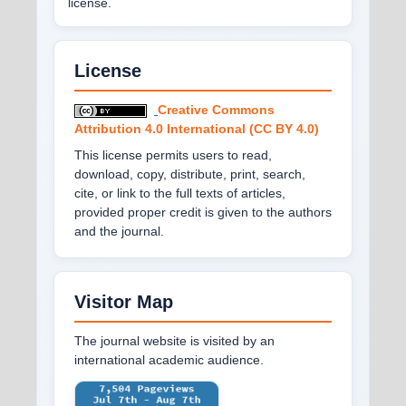
license.
License
Creative Commons
Attribution 4.0 International (CC BY 4.0)
This license permits users to read,
download, copy, distribute, print, search,
cite, or link to the full texts of articles,
provided proper credit is given to the authors
and the journal.
Visitor Map
The journal website is visited by an
international academic audience.