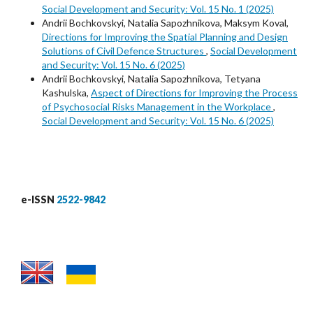
Social Development and Security: Vol. 15 No. 1 (2025)
Аndrii Bochkovskyi, Nаtalia Sapozhnikova, Maksym Koval,
Directions for Improving the Spatial Planning and Design
Solutions of Civil Defence Structures
,
Social Development
and Security: Vol. 15 No. 6 (2025)
Аndrii Bochkovskyi, Nаtalia Sapozhnikova, Tetyana
Kashulska,
Aspect of Directions for Improving the Process
of Psychosocial Risks Management in the Workplace
,
Social Development and Security: Vol. 15 No. 6 (2025)
e-ISSN
2522-9842