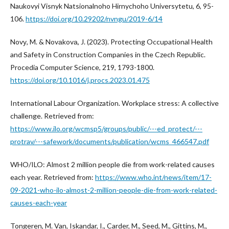
Naukovyi Visnyk Natsionalnoho Hirnychoho Universytetu, 6, 95-
106.
https://doi.org/10.29202/nvngu/2019-6/14
Novу, M. & Novаkovа, J. (2023). Protecting Occupational Health
and Safety in Construction Companies in the Czech Republic.
Procedia Computer Science, 219, 1793-1800.
https://doi.org/10.1016/j.procs.2023.01.475
International Labour Organization. Workplace stress: A collective
challenge. Retrieved from:
https://www.ilo.org/wcmsp5/groups/public/---ed_protect/---
protrav/---safework/documents/publication/wcms_466547.pdf
WHO/ILO: Almost 2 million people die from work-related causes
each year. Retrieved from:
https://www.who.int/news/item/17-
09-2021-who-ilo-almost-2-million-people-die-from-work-related-
causes-each-year
Tongeren, M. Van, Iskandar, I., Carder, M., Seed, M., Gittins, M.,