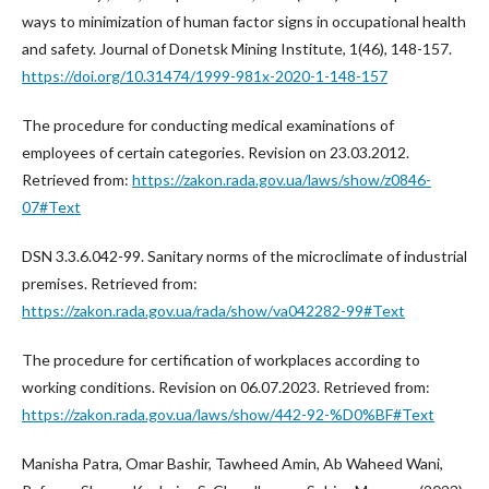
ways to minimization of human factor signs in occupational health
and safety. Journal of Donetsk Mining Institute, 1(46), 148-157.
https://doi.org/10.31474/1999-981x-2020-1-148-157
The procedure for conducting medical examinations of
employees of certain categories. Revision on 23.03.2012.
Retrieved from:
https://zakon.rada.gov.ua/laws/show/z0846-
07#Text
DSN 3.3.6.042-99. Sanitary norms of the microclimate of industrial
premises. Retrieved from:
https://zakon.rada.gov.ua/rada/show/va042282-99#Text
The procedure for certification of workplaces according to
working conditions. Revision on 06.07.2023. Retrieved from:
https://zakon.rada.gov.ua/laws/show/442-92-%D0%BF#Text
Manisha Patra, Omar Bashir, Tawheed Amin, Ab Waheed Wani,