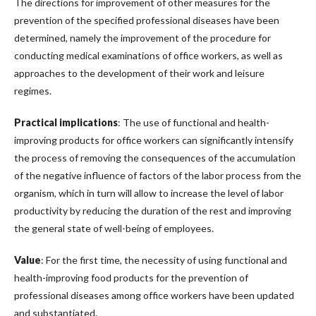
The directions for improvement of other measures for the
prevention of the specified professional diseases have been
determined, namely the improvement of the procedure for
conducting medical examinations of office workers, as well as
approaches to the development of their work and leisure
regimes.
Practical implications
: The use of functional and health-
improving products for office workers can significantly intensify
the process of removing the consequences of the accumulation
of the negative influence of factors of the labor process from the
organism, which in turn will allow to increase the level of labor
productivity by reducing the duration of the rest and improving
the general state of well-being of employees.
Value
: For the first time, the necessity of using functional and
health-improving food products for the prevention of
professional diseases among office workers have been updated
and substantiated.