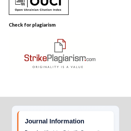
Check for plagiarism
Journal Information