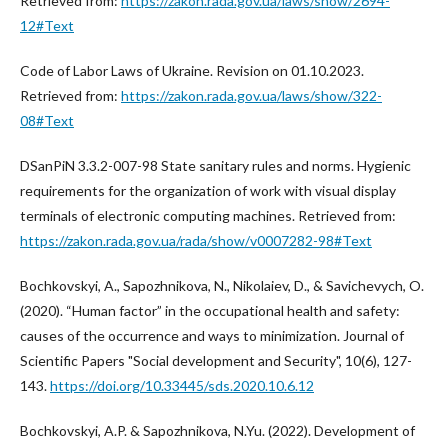
Retrieved from:
https://zakon.rada.gov.ua/laws/show/2694-
12#Text
Code of Labor Laws of Ukraine. Revision on 01.10.2023.
Retrieved from:
https://zakon.rada.gov.ua/laws/show/322-
08#Text
DSanPiN 3.3.2-007-98 State sanitary rules and norms. Hygienic
requirements for the organization of work with visual display
terminals of electronic computing machines. Retrieved from:
https://zakon.rada.gov.ua/rada/show/v0007282-98#Text
Bochkovskyi, A., Sapozhnikova, N., Nikolaiev, D., & Savichevych, O.
(2020). “Human factor” in the occupational health and safety:
causes of the occurrence and ways to minimization. Journal of
Scientific Papers "Social development and Security", 10(6), 127-
143.
https://doi.org/10.33445/sds.2020.10.6.12
Bochkovskyi, A.P. & Sapozhnikova, N.Yu. (2022). Development of