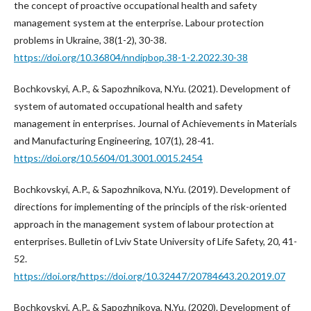
the concept of proactive occupational health and safety
management system at the enterprise. Labour protection
problems in Ukraine, 38(1-2), 30-38.
https://doi.org/10.36804/nndipbop.38-1-2.2022.30-38
Bochkovskyi, A.P., & Sapozhnikova, N.Yu. (2021). Development of
system of automated occupational health and safety
management in enterprises. Journal of Achievements in Materials
and Manufacturing Engineering, 107(1), 28-41.
https://doi.org/10.5604/01.3001.0015.2454
Bochkovskyi, A.P., & Sapozhnikova, N.Yu. (2019). Development of
directions for implementing of the principls of the risk-oriented
approach in the management system of labour protection at
enterprises. Bulletin of Lviv State University of Life Safety, 20, 41-
52.
https://doi.org/https://doi.org/10.32447/20784643.20.2019.07
Bochkovskyi, A.P., & Sapozhnikova, N.Yu. (2020). Development of