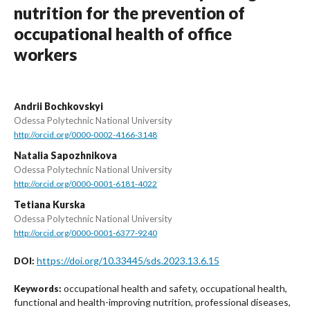
nutrition for the prevention of
occupational health of office
workers
Аndrii Bochkovskyi
Odessa Polytechnic National University
http://orcid.org/0000-0002-4166-3148
Nаtalia Sapozhnikova
Odessa Polytechnic National University
http://orcid.org/0000-0001-6181-4022
Tetiana Kurska
Odessa Polytechnic National University
http://orcid.org/0000-0001-6377-9240
https://doi.org/10.33445/sds.2023.13.6.15
DOI:
occupational health and safety, occupational health,
Keywords:
functional and health-improving nutrition, professional diseases,