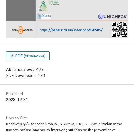
PDF (Українська)
Abstract views: 479
PDF Downloads: 478
Published
2023-12-31
How to Cite
BochkovskyiА., Sapozhnikova, N., & Kurska, T. (2023). Actualization of the
use of functional and health-improving nutrition for the prevention of