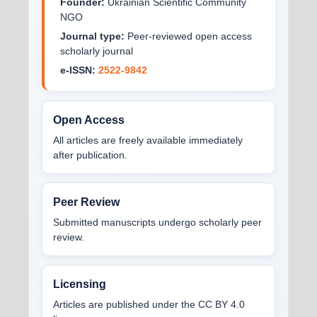
Founder:
Ukrainian Scientific Community
NGO
Journal type:
Peer-reviewed open access
scholarly journal
e-ISSN:
2522-9842
Open Access
All articles are freely available immediately
after publication.
Peer Review
Submitted manuscripts undergo scholarly peer
review.
Licensing
Articles are published under the CC BY 4.0