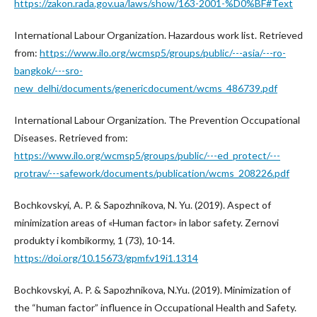
https://zakon.rada.gov.ua/laws/show/163-2001-%D0%BF#Text
International Labour Organization. Hazardous work list. Retrieved
from:
https://www.ilo.org/wcmsp5/groups/public/---asia/---ro-
bangkok/---sro-
new_delhi/documents/genericdocument/wcms_486739.pdf
International Labour Organization. The Prevention Occupational
Diseases. Retrieved from:
https://www.ilo.org/wcmsp5/groups/public/---ed_protect/---
protrav/---safework/documents/publication/wcms_208226.pdf
Bochkovskyi, A. P. & Sapozhnikova, N. Yu. (2019). Aspect of
minimization areas of «Human factor» in labor safety. Zernovi
produkty i kombikormy, 1 (73), 10-14.
https://doi.org/10.15673/gpmf.v19i1.1314
Bochkovskyi, A. P. & Sapozhnikova, N.Yu. (2019). Minimization of
the “human factor” influence in Occupational Health and Safety.