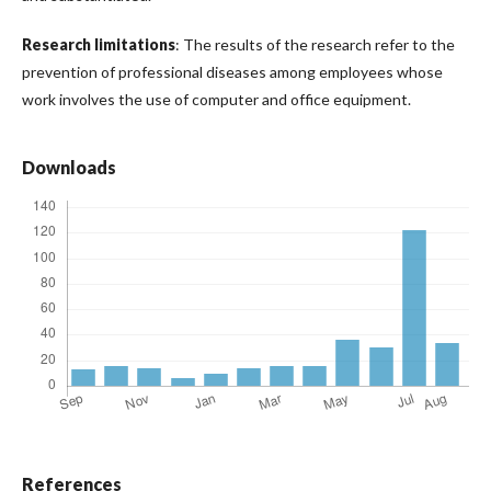
Research limitations
: The results of the research refer to the
prevention of professional diseases among employees whose
work involves the use of computer and office equipment.
Downloads
References