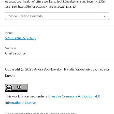
occupational health of office workers.
Social Development and Security
,
13
(6),
169-180. https://doi.org/10.33445/sds.2023.13.6.15
More Citation Formats
Issue
Vol. 13 No. 6 (2023)
Section
Civil Security
Copyright (c) 2023 Аndrii Bochkovskyi, Nаtalia Sapozhnikova, Tetiana
Kurska
This work is licensed under a
Creative Commons Attribution 4.0
International License
.