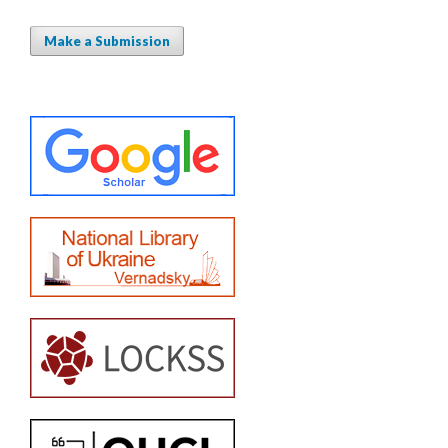
Make a Submission