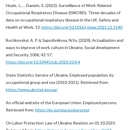
Hoyle, J., … Daniels, S. (2022). Surveillance of Work-Related
Occupational Respiratory Disease (SWORD): Three decades of
data on occupational respiratory disease in the UK. Safety and
Health at Work, 13.
https://doi.org/10.1016/j.shaw.2021.12.1540
Bochkovskyi, A. P. & Sapozhnikova, N.Yu. (2020). Actualization and
ways to improve of work culture in Ukraine. Social development
and Security, 10(4), 42-57.
https://doi.org/10.33445/sds.2020.10.4.4
State Statistics Service of Ukraine. Employed population, by
occupational group and sex (2010-2021). Retrieved from:
https://www.ukrstat.gov.ua/
An official website of the European Union. Employed persons.
Retrieved from:
https://ec.europa.eu/eurostat
On Labor Protection: Law of Ukraine Revision on 01.10.2023.