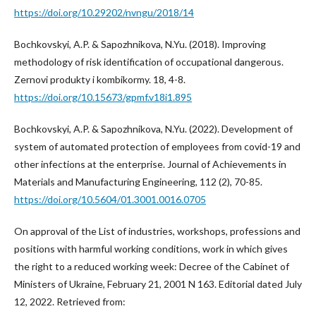
https://doi.org/10.29202/nvngu/2018/14
Bochkovskyi, A.P. & Sapozhnikova, N.Yu. (2018). Improving
methodology of risk identification of occupational dangerous.
Zernovi produkty i kombikormy. 18, 4-8.
https://doi.org/10.15673/gpmf.v18i1.895
Bochkovskyi, A.P. & Sapozhnikova, N.Yu. (2022). Development of
system of automated protection of employees from covid-19 and
other infections at the enterprise. Journal of Achievements in
Materials and Manufacturing Engineering, 112 (2), 70-85.
https://doi.org/10.5604/01.3001.0016.0705
On approval of the List of industries, workshops, professions and
positions with harmful working conditions, work in which gives
the right to a reduced working week: Decree of the Cabinet of
Ministers of Ukraine, February 21, 2001 N 163. Editorial dated July
12, 2022. Retrieved from: