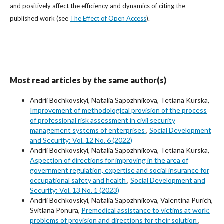
and positively affect the efficiency and dynamics of citing the
published work (see
The Effect of Open Access
).
Most read articles by the same author(s)
Аndrii Bochkovskyi, Nаtalia Sapozhnikova, Tetiana Kurska,
Improvement of methodological provision of the process
of professional risk assessment in civil security
management systems of enterprises
,
Social Development
and Security: Vol. 12 No. 6 (2022)
Аndrii Bochkovskyi, Nаtalia Sapozhnikova, Tetiana Kurska,
Aspection of directions for improving in the area of
government regulation, expertise and social insurance for
occupational safety and health
,
Social Development and
Security: Vol. 13 No. 1 (2023)
Аndrii Bochkovskyi, Nаtalia Sapozhnikova, Valentina Purich,
Svitlana Ponura,
Premedical assistance to victims at work:
problems of provision and directions for their solution
,