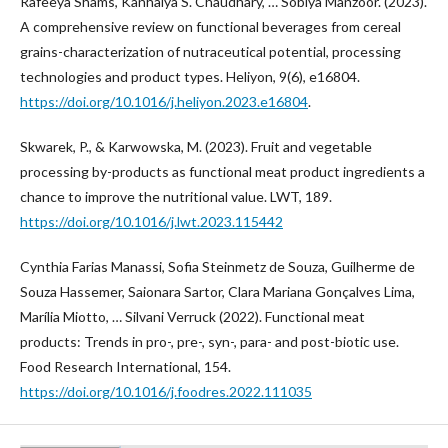
Rafeeya Shams, Kanhaiya S. Chaudhary, … Sobiya Manzoor. (2023).
A comprehensive review on functional beverages from cereal
grains-characterization of nutraceutical potential, processing
technologies and product types. Heliyon, 9(6), e16804.
https://doi.org/10.1016/j.heliyon.2023.e16804
.
Skwarek, P., & Karwowska, M. (2023). Fruit and vegetable
processing by-products as functional meat product ingredients a
chance to improve the nutritional value. LWT, 189.
https://doi.org/10.1016/j.lwt.2023.115442
Cynthia Farias Manassi, Sofia Steinmetz de Souza, Guilherme de
Souza Hassemer, Saionara Sartor, Clara Mariana Gonçalves Lima,
Marília Miotto, … Silvani Verruck (2022). Functional meat
products: Trends in pro-, pre-, syn-, para- and post-biotic use.
Food Research International, 154.
https://doi.org/10.1016/j.foodres.2022.111035