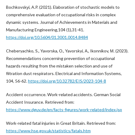
Bochkovskуi, A.P. (2021). Elaboration of stochastic models to
comprehensive evaluation of occupational risks in complex
dynamic systems. Journal of Achievements in Materials and
Manufacturing Engineering,104 (1),31-41.
https://doi.org/10.5604/01.3001.0014.8484
Cheberyachko, S., Yavorska, О., Yavorskyi, А., Ikonnikov, М. (2023).
Recommendations concerning prevention of occupational
hazards resulting from the mistaken selection and use of
filtration dust respirators. Electrical and Information Systems,
104, 56-62.
https://doi.org/10.32782/EIS/2023-104-8
Accident occurrence. Work-related accidents. German Social
Accident Insurance. Retrieved from:
https://www.dguv.de/en/facts-figures/work-related/index.jsp
Work-related fatal injuries in Great Britain. Retrieved from:
https://www.hse.gov.uk/statistics/fatals.htm