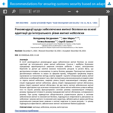
Recommendations for ensuring customs security based on adaptation to the integrated level of customs danger