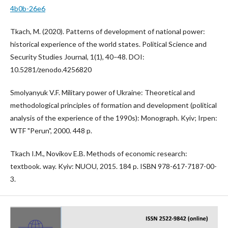
4b0b-26e6
Tkach, M. (2020). Patterns of development of national power:
historical experience of the world states. Political Science and
Security Studies Journal, 1(1), 40–48. DOI:
10.5281/zenodo.4256820
Smolyanyuk V.F. Military power of Ukraine: Theoretical and
methodological principles of formation and development (political
analysis of the experience of the 1990s): Monograph. Kyiv; Irpen:
WTF "Perun", 2000. 448 p.
Tkach I.M., Novikov E.B. Methods of economic research:
textbook. way. Kyiv: NUOU, 2015. 184 p. ISBN 978-617-7187-00-
3.