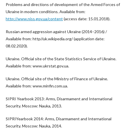
Problems and directions of development of the Armed Forces of
Ukraine in modern conditions. Available from:
http://www.niss.gov.ua/content
(access date: 15.01.2018).
Russian armed aggression against Ukraine (2014–2016) /
Available from: http//uk.wikipedia.org/ (application date:
08.02.2020).
Ukraine. Official site of the State Statistics Service of Ukraine.
Available from: www.ukrstat.gov.ua.
Ukraine. Official site of the Ministry of Finance of Ukraine.
Available from: www.minfin.com.ua.
SIPRI Yearbook 2013: Arms, Disarmament and International
Security. Moscow: Nauka, 2013.
SIPRIYearbook 2014: Arms, Disarmament and International
Security. Moscow: Nauka, 2014.