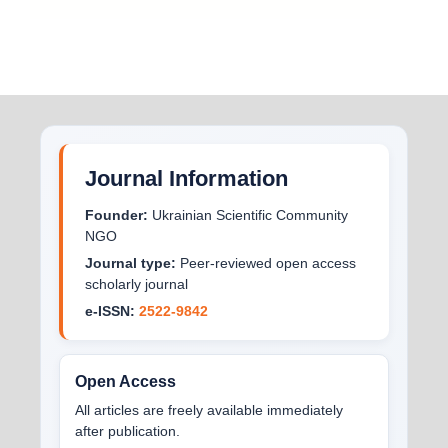
Journal Information
Founder:
Ukrainian Scientific Community
NGO
Journal type:
Peer-reviewed open access
scholarly journal
e-ISSN:
2522-9842
Open Access
All articles are freely available immediately
after publication.