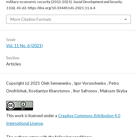
military-economic security (2012-2021).
Social Development and Security
,
11
(6), 41-63. https://doi.org/10.33445/sds.2021.11.6.4
More Citation Formats
Issue
Vol. 11 No. 6 (2021)
Section
Articles
Copyright (c) 2021 Oleh Semenenko , Igor Voronchenko , Petro
Onofriichuk, Kostiantyn Kharytonov , Ihor Safronov , Maksym Skyba
This work is licensed under a
Creative Commons Attribution 4.0
International License
.
The authors agree with the following conditions: