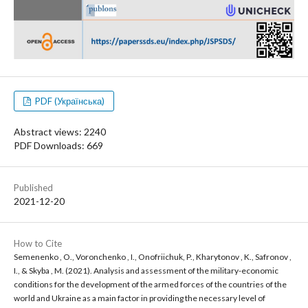
PDF (Українська)
Abstract views: 2240
PDF Downloads: 669
Published
2021-12-20
How to Cite
Semenenko , O., Voronchenko , I., Onofriichuk, P., Kharytonov , K., Safronov ,
I., & Skyba , M. (2021). Analysis and assessment of the military-economic
conditions for the development of the armed forces of the countries of the
world and Ukraine as a main factor in providing the necessary level of