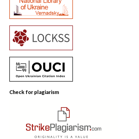
Check for plagiarism