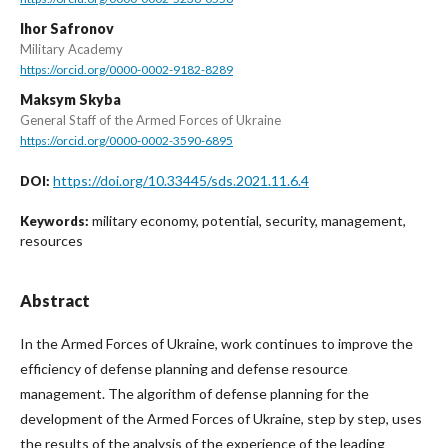
Ihor Safronov
Military Academy
https://orcid.org/0000-0002-9182-8289
Maksym Skyba
General Staff of the Armed Forces of Ukraine
https://orcid.org/0000-0002-3590-6895
https://doi.org/10.33445/sds.2021.11.6.4
DOI:
military economy, potential, security, management,
Keywords:
resources
Abstract
In the Armed Forces of Ukraine, work continues to improve the
efficiency of defense planning and defense resource
management. The algorithm of defense planning for the
development of the Armed Forces of Ukraine, step by step, uses
the results of the analysis of the experience of the leading