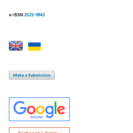
e-ISSN
2522-9842
Make a Submission