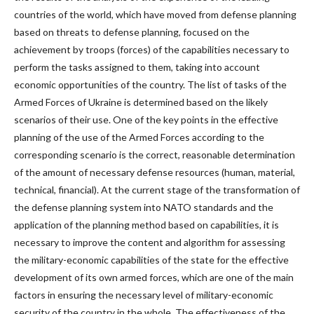
countries of the world, which have moved from defense planning
based on threats to defense planning, focused on the
achievement by troops (forces) of the capabilities necessary to
perform the tasks assigned to them, taking into account
economic opportunities of the country. The list of tasks of the
Armed Forces of Ukraine is determined based on the likely
scenarios of their use. One of the key points in the effective
planning of the use of the Armed Forces according to the
corresponding scenario is the correct, reasonable determination
of the amount of necessary defense resources (human, material,
technical, financial). At the current stage of the transformation of
the defense planning system into NATO standards and the
application of the planning method based on capabilities, it is
necessary to improve the content and algorithm for assessing
the military-economic capabilities of the state for the effective
development of its own armed forces, which are one of the main
factors in ensuring the necessary level of military-economic
security of the country in the whole. The effectiveness of the