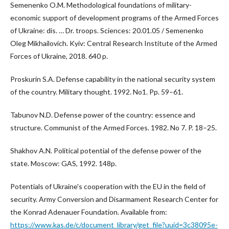
Semenenko O.M. Methodological foundations of military-
economic support of development programs of the Armed Forces
of Ukraine: dis. … Dr. troops. Sciences: 20.01.05 / Semenenko
Oleg Mikhailovich. Kyiv: Central Research Institute of the Armed
Forces of Ukraine, 2018. 640 p.
Proskurin S.A. Defense capability in the national security system
of the country. Military thought. 1992. No1. Pp. 59–61.
Tabunov N.D. Defense power of the country: essence and
structure. Communist of the Armed Forces. 1982. No 7. P. 18–25.
Shakhov A.N. Political potential of the defense power of the
state. Moscow: GAS, 1992. 148p.
Potentials of Ukraine's cooperation with the EU in the field of
security. Army Conversion and Disarmament Research Center for
the Konrad Adenauer Foundation. Available from:
https://www.kas.de/c/document_library/get_file?uuid=3c38095e-