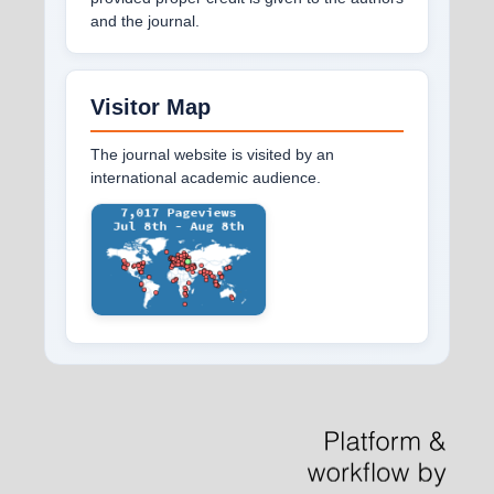
and the journal.
Visitor Map
The journal website is visited by an
international academic audience.