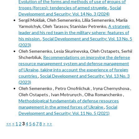
Evolution of the forms and methods of use of groups of
troops (forces): tendencies of armed struggle
,
Social
Development and Security: Vol. 14 No. 3 (2024)
Sergii Mokliak, Oleh Semenenko, Liliia Semenenko, Mariia
Yarmolchyk, Oleh Tarasov, Stanislav Petrenko,
A strategic
leader and his red team in the military sphere: features of
his mission
,
Social Development and Security: Vol. 13 No. 5
(2023)
Oleh Semenenko, Lesia Skurinevska, Oleh Ostapets, Serhii
Shcherbliuk,
Recommendations on improving the defense
resource management system and defense management
of Ukraine, taking into account the experience of foreign
countries
,
Social Development and Security: Vol. 13 No. 3
(2023)
Oleh Semenenkо , Petro Onofriichuk , Iryna Chernyshova ,
Oleh Ostapets , Ivan Motrunych , Olha Romanchenko ,
Methodological fundamentals of defense resources
management in the armed forces of Ukraine
,
Social
Development and Security: Vol. 11 No. 5 (2021)
<<
<
1
2
3
4
5
6
7
8
>
>>