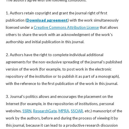
1. Authors retain copyright and grant the journal right of first
publication (
Download agreement
) with the work simultaneously
licensed under a
Creative Commons Attribution License
that allows
others to share the work with an acknowledgment of the work's
authorship and initial publication in this journal.
2. Authors have the right to complete individual additional
agreements for the non-exclusive spreading of the journal’s published
version of the work (for example, to post work in the electronic
repository of the institution or to publish it as part of a monograph),
with the reference to the first publication of the work in this journal.
3. Journal’s politics allows and encourages the placement on the
Internet (for example, in the repositories of institutions, personal
websites,
SSRN
,
ResearchGate
,
MPRA
,
SSOAR
, etc.) manuscript of the
work by the authors, before and during the process of viewing it by
this journal, because it can lead to a productive research discussion