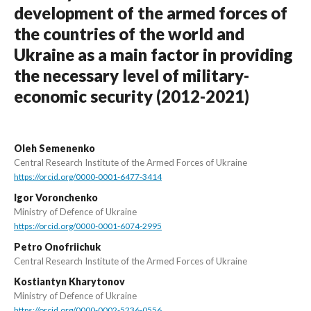
development of the armed forces of
the countries of the world and
Ukraine as a main factor in providing
the necessary level of military-
economic security (2012-2021)
Oleh Semenenko
Central Research Institute of the Armed Forces of Ukraine
https://orcid.org/0000-0001-6477-3414
Igor Voronchenko
Ministry of Defence of Ukraine
https://orcid.org/0000-0001-6074-2995
Petro Onofriichuk
Central Research Institute of the Armed Forces of Ukraine
Kostiantyn Kharytonov
Ministry of Defence of Ukraine
https://orcid.org/0000-0002-5236-0556