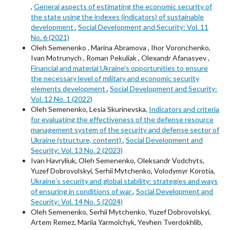
,
General aspects of estimating the economic security of
the state using the indexes (indicators) of sustainable
development
,
Social Development and Security: Vol. 11
No. 6 (2021)
Oleh Semenenko , Marina Abramova , Ihor Voronchenko,
Ivan Motrunych , Roman Pekuliak , Olexandr Afanasyev ,
Financial and material Ukraine's opportunities to ensure
the necessary level of military and economic security
elements development
,
Social Development and Security:
Vol. 12 No. 1 (2022)
Oleh Semenenko, Lesia Skurinevska,
Indicators and criteria
for evaluating the effectiveness of the defense resource
management system of the security and defense sector of
Ukraine (structure, content)
,
Social Development and
Security: Vol. 13 No. 2 (2023)
Ivan Havryliuk, Oleh Semenenko, Oleksandr Vodchyts,
Yuzef Dobrovolskyi, Serhii Mytchenko, Volodymyr Korotia,
Ukraineʼs security and global stability: strategies and ways
of ensuring in conditions of war
,
Social Development and
Security: Vol. 14 No. 5 (2024)
Oleh Semenenko, Serhii Mytchenko, Yuzef Dobrovolskyi,
Artem Remez, Mariia Yarmolchyk, Yevhen Tverdokhlib,