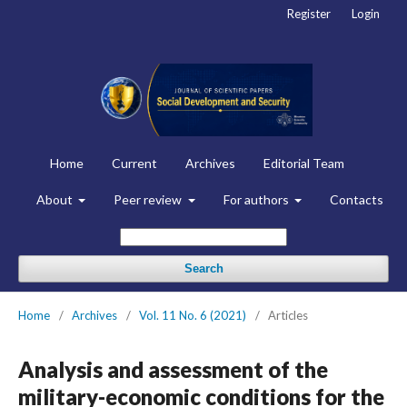
Register
Login
Home
Current
Archives
Editorial Team
About
Peer review
For authors
Contacts
Search
Home
/
Archives
/
Vol. 11 No. 6 (2021)
/
Articles
Analysis and assessment of the
military-economic conditions for the