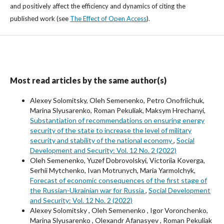
and positively affect the efficiency and dynamics of citing the
published work (see
The Effect of Open Access
).
Most read articles by the same author(s)
Alexey Solomitsky, Oleh Semenenko, Petro Onofriichuk,
Marina Slyusarenko, Roman Pekuliak, Maksym Hrechanyi,
Substantiation of recommendations on ensuring energy
security of the state to increase the level of military
security and stability of the national economy
,
Social
Development and Security: Vol. 12 No. 2 (2022)
Oleh Semenenko, Yuzef Dobrovolskyi, Victoriia Koverga,
Serhii Mytchenko, Ivan Motrunych, Maria Yarmolchyk,
Forecast of economic consequences of the first stage of
the Russian-Ukrainian war for Russia
,
Social Development
and Security: Vol. 12 No. 2 (2022)
Alexey Solomitsky , Oleh Semenenko , Igor Voronchenko,
Marina Slyusarenko , Olexandr Afanasyev , Roman Pekuliak