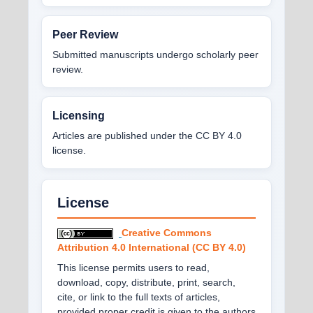
Peer Review
Submitted manuscripts undergo scholarly peer
review.
Licensing
Articles are published under the CC BY 4.0
license.
License
Creative Commons
Attribution 4.0 International (CC BY 4.0)
This license permits users to read,
download, copy, distribute, print, search,
cite, or link to the full texts of articles,
provided proper credit is given to the authors