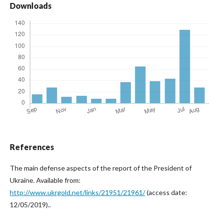
Downloads
References
The main defense aspects of the report of the President of
Ukraine. Available from:
http://www.ukrgold.net/links/21951/21961/
(access date:
12/05/2019)..