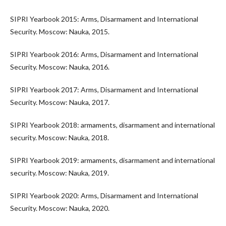
SIPRI Yearbook 2015: Arms, Disarmament and International
Security. Moscow: Nauka, 2015.
SIPRI Yearbook 2016: Arms, Disarmament and International
Security. Moscow: Nauka, 2016.
SIPRI Yearbook 2017: Arms, Disarmament and International
Security. Moscow: Nauka, 2017.
SIPRI Yearbook 2018: armaments, disarmament and international
security. Moscow: Nauka, 2018.
SIPRI Yearbook 2019: armaments, disarmament and international
security. Moscow: Nauka, 2019.
SIPRI Yearbook 2020: Arms, Disarmament and International
Security. Moscow: Nauka, 2020.