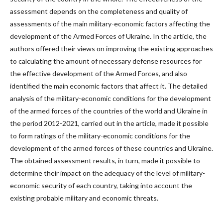
assessment depends on the completeness and quality of
assessments of the main military-economic factors affecting the
development of the Armed Forces of Ukraine. In the article, the
authors offered their views on improving the existing approaches
to calculating the amount of necessary defense resources for
the effective development of the Armed Forces, and also
identified the main economic factors that affect it. The detailed
analysis of the military-economic conditions for the development
of the armed forces of the countries of the world and Ukraine in
the period 2012-2021, carried out in the article, made it possible
to form ratings of the military-economic conditions for the
development of the armed forces of these countries and Ukraine.
The obtained assessment results, in turn, made it possible to
determine their impact on the adequacy of the level of military-
economic security of each country, taking into account the
existing probable military and economic threats.