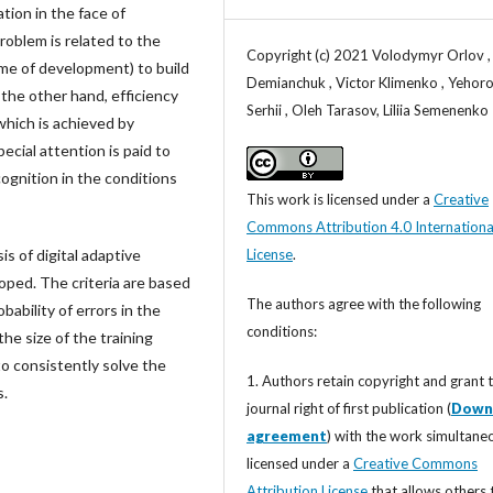
tion in the face of
roblem is related to the
Copyright (c) 2021 Volodymyr Orlov ,
me of development) to build
Demianchuk , Victor Klimenko , Yehor
the other hand, efficiency
Serhii , Oleh Tarasov, Liliia Semenenko
which is achieved by
ecial attention is paid to
cognition in the conditions
This work is licensed under a
Creative
Commons Attribution 4.0 Internationa
License
.
is of digital adaptive
ped. The criteria are based
The authors agree with the following
ability of errors in the
conditions:
the size of the training
to consistently solve the
1. Authors retain copyright and grant 
s.
journal right of first publication (
Down
agreement
) with the work simultane
licensed under a
Creative Commons
Attribution License
that allows others 