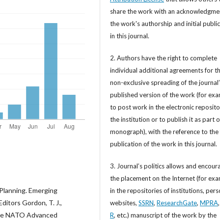
share the work with an acknowledgme
the work's authorship and initial publi
in this journal.
2. Authors have the right to complete
individual additional agreements for t
non-exclusive spreading of the journal
published version of the work (for exa
to post work in the electronic reposito
the institution or to publish it as part o
monograph), with the reference to the 
publication of the work in this journal.
3. Journal’s politics allows and encour
the placement on the Internet (for exa
 Planning. Emerging
in the repositories of institutions, per
itors Gordon, T. J.,
websites,
SSRN
,
ResearchGate
,
MPRA
f the NATO Advanced
R
, etc.) manuscript of the work by the