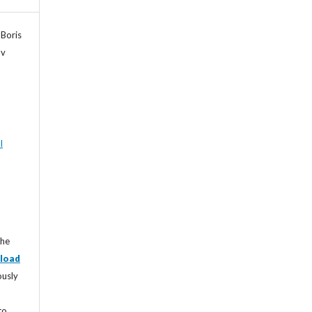
 Boris
ov
l
the
load
ously
to