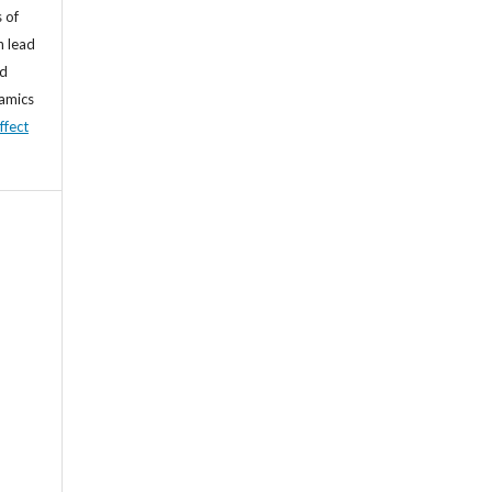
 of
n lead
nd
namics
ffect