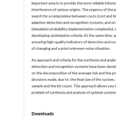
important area is to provide the most reliable informa
interference of various origins. The urgency of the p
search for a compromise between costs (cost and ti
adaptive detection and recognition systems, and on 
(simulation probability, implementation complexity), 
developing optimization criteria. At the same time, sp
ensuring high-quality indicators of detection and re
of changing and a priori unknown noise situation.
An approach and criteria for the synthesis and analys
detection and recognition systems have been develo
on the decomposition of the average risk and the prob
decisions made, due to: the final size of the system, 
sample and the bit count. This approach allows you 
problem of synthesis and analysis of optimal system
Downloads