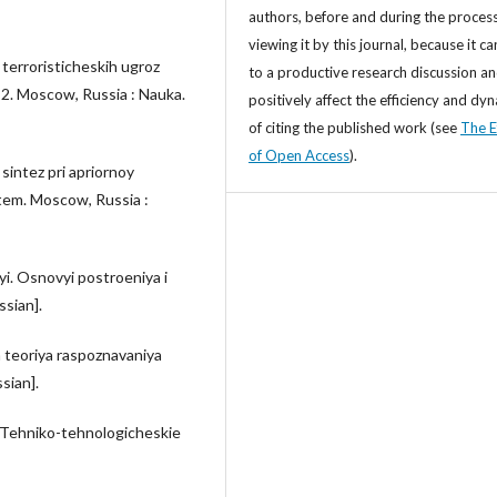
authors, before and during the process
viewing it by this journal, because it ca
i terroristicheskih ugroz
to a productive research discussion a
 2. Moscow, Russia : Nauka.
positively affect the efficiency and dy
of citing the published work (see
The E
of Open Access
).
 sintez pri apriornoy
tem. Moscow, Russia :
yi. Osnovyi postroeniya i
ssian].
ya teoriya raspoznavaniya
sian].
. Tehniko-tehnologicheskie