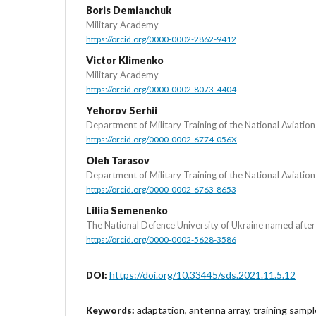
Boris Demianchuk
Military Academy
https://orcid.org/0000-0002-2862-9412
Victor Klimenko
Military Academy
https://orcid.org/0000-0002-8073-4404
Yehorov Serhii
Department of Military Training of the National Aviation
https://orcid.org/0000-0002-6774-056X
Oleh Tarasov
Department of Military Training of the National Aviation
https://orcid.org/0000-0002-6763-8653
Liliia Semenenko
The National Defence University of Ukraine named afte
https://orcid.org/0000-0002-5628-3586
https://doi.org/10.33445/sds.2021.11.5.12
DOI:
adaptation, antenna array, training sampl
Keywords: