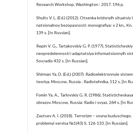
Research Workshop. Washington : 2017. 196 p.
Shults V. L. (Ed.) (2012). Otsenka krizisnyih situatsiy 
natsionalnoy bezopasnosti: monografiya: v 2 kn., Kn.
139 s. [In Russian].
Repin V. G., Tartakovskiy G. P. (1977). Statisticheskiy
neopredelennosti i adaptatsiya informatsionnyih sis
Sov.radio 432 s. [In Russian].
Shirman Ya. D. (Ed.) (2007). Radioelektronnyie sistem
teoriya. Moscow, Russia : Radiotehnika, 512 s. [In Ru
Fomin Ya. A., Tarlovskiy G. R. (1986). Statisticheska
obrazov. Moscow, Russia: Radio i svyaz. 264 s. [In Rus
Zaytsev A. I. (2018). Terrorizm – voyna buduschego
problemyi servisa №1(43) S. 126-133. [In Russian].