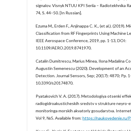
signalov. Visnyk NTUU KPI Seriia – Radiotekhnika 
74, S. 44–50. [In Russian].
Ezuma M., Erden F., Anjinappa C. K., (et al.). (2019)
Classification from RF Fingerprints Using Machine 
IEEE Aerospace Conference, 2019, pp. 1-13, DOI:
10.1109/AERO.2019.8741970.
Catalin Dumitrescu, Marius Minea, Ilona Madalina Co
Augustin Semenescu (2020). Development of an Ac
Detection. Journal Sensors, Sep; 20(17): 4870; Pp. 1
10.3390/s20174870.
Pyatakovich V. A. (2017). Metodologiya otsenki effek
radiogidroakusticheskih sredstv v strukture neyro-
monitoringa morskih akvatoriy gosudarstva. Interne
Vol 9, №5. Available from:
https://naukovedenie.ru