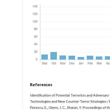
References
Identification of Potential Terrorists and Adversary
Technologies and New Counter-Terror Strategies / Ed
Florescu, E., Glenn, J. C., Sharan, Y. Proceedings o