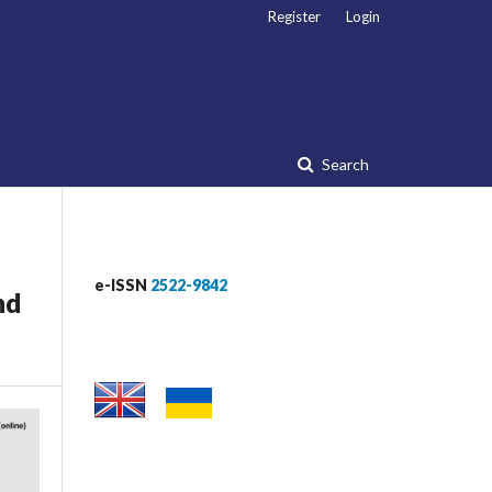
Register
Login
Search
e-ISSN
2522-9842
nd