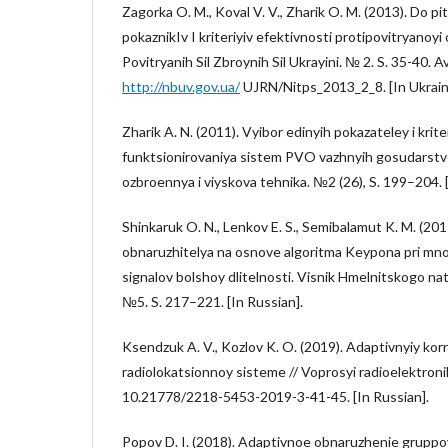
Zagorka O. M., Koval V. V., Zharik O. M. (2013). Do 
pokaznikIv I kriteriyiv efektivnosti protipovitryanoyi
Povitryanih Sil Zbroynih Sil Ukrayini. № 2. S. 35-40. A
http://nbuv.gov.ua/
UJRN/Nitps_2013_2_8. [In Ukraini
Zharik A. N. (2011). Vyibor edinyih pokazateley i krite
funktsionirovaniya sistem PVO vazhnyih gosudarstve
ozbroennya i viyskova tehnika. №2 (26), S. 199–204. [
Shinkaruk O. N., Lenkov E. S., Semibalamut K. M. (201
obnaruzhitelya na osnove algoritma Keypona pri m
signalov bolshoy dlitelnosti. Visnik Hmelnitskogo na
№5. S. 217–221. [In Russian].
Ksendzuk A. V., Kozlov K. O. (2019). Adaptivnyiy kor
radiolokatsionnoy sisteme // Voprosyi radioelektroni
10.21778/2218-5453-2019-3-41-45. [In Russian].
Popov D. I. (2018). Adaptivnoe obnaruzhenie grupp