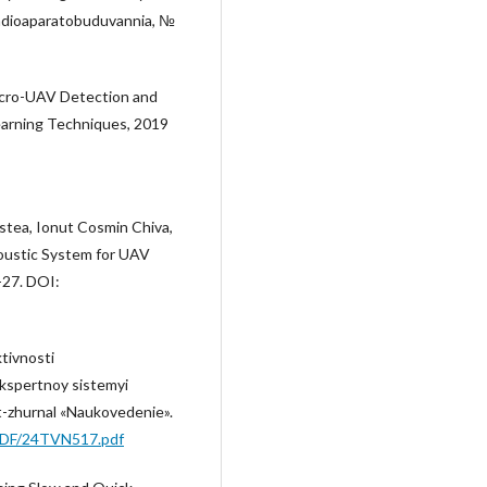
Radioaparatobuduvannia, №
. Micro-UAV Detection and
Learning Techniques, 2019
stea, Ionut Cosmin Chiva,
oustic System for UAV
-27. DOI:
tivnosti
ekspertnoy sistemyi
t-zhurnal «Naukovedenie».
/PDF/24TVN517.pdf