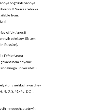
pitannya obgruntuvannya
 oboroni // Nauka i tehnika
vailable from:
an].
riev effektivnosti
nnyih ob'ektov. Sistemi
In Russian].
1). Effektivnost
nogokanalnom priyome
tsionalnogo universitetu.
relyator v neizluchayuschey
ki. № 3. S. 41–45. DOI:
ovyih mnogochastotnyih