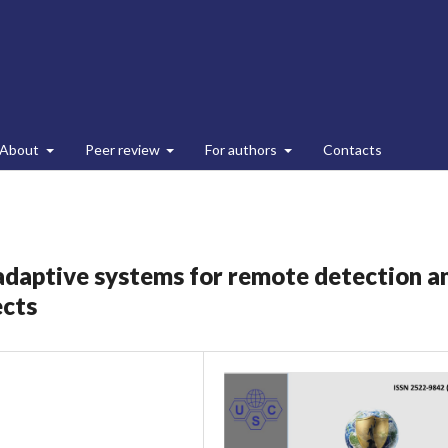
About
Peer review
For authors
Contacts
l adaptive systems for remote detection a
ects