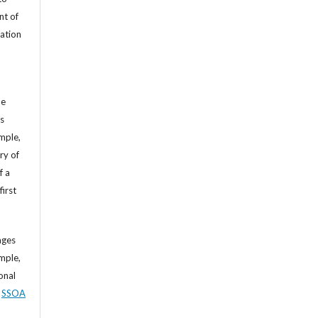
nt of
cation
he
’s
mple,
ry of
f a
first
ages
mple,
sonal
,
SSOA