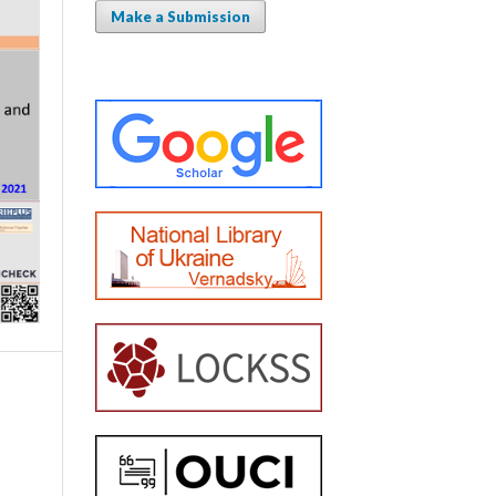
Make a Submission