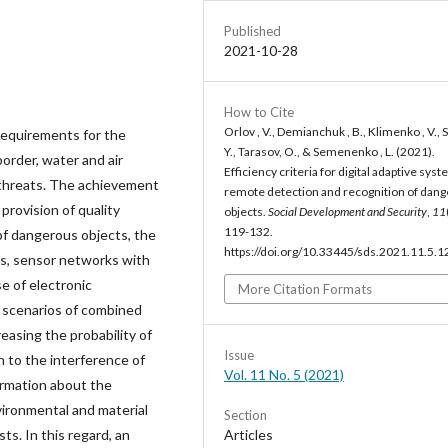
Published
2021-10-28
How to Cite
Orlov , V., Demianchuk , B., Klimenko , V., S
 requirements for the
Y., Tarasov, O., & Semenenko , L. (2021).
border, water and air
Efficiency criteria for digital adaptive sys
t threats. The achievement
remote detection and recognition of dan
provision of quality
objects.
Social Development and Security
,
11
119-132.
of dangerous objects, the
https://doi.org/10.33445/sds.2021.11.5.1
ms, sensor networks with
e of electronic
More Citation Formats
 scenarios of combined
easing the probability of
Issue
n to the interference of
Vol. 11 No. 5 (2021)
formation about the
vironmental and material
Section
Articles
sts. In this regard, an