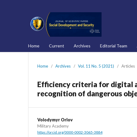
Home
Current
Archives
Editorial Team
Home
/
Archives
/
Vol. 11 No. 5 (2021)
/
Articles
Efficiency criteria for digita
recognition of dangerous obj
Volodymyr Orlov
Military Academy
https://orcid.org/0000-0002-3065-3884