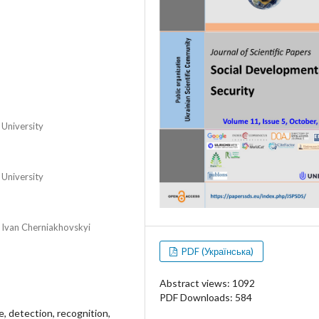
 University
 University
r Ivan Cherniakhovskyi
PDF (Українська)
Abstract views: 1092
PDF Downloads: 584
e, detection, recognition,