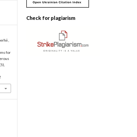
Check for plagiarism
erhii ,
tems for
gerous
(5),
2