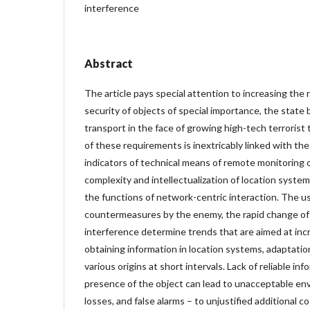
interference
Abstract
The article pays special attention to increasing the
security of objects of special importance, the state 
transport in the face of growing high-tech terroris
of these requirements is inextricably linked with the 
indicators of technical means of remote monitoring 
complexity and intellectualization of location syste
the functions of network-centric interaction. The us
countermeasures by the enemy, the rapid change of
interference determine trends that are aimed at incr
obtaining information in location systems, adaptatio
various origins at short intervals. Lack of reliable in
presence of the object can lead to unacceptable en
losses, and false alarms – to unjustified additional co