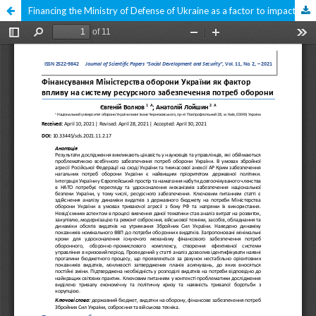
Financing the Ministry of Defense of Ukraine as a factor to impact for the system of resource provision