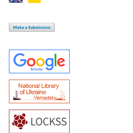
Make a Submission