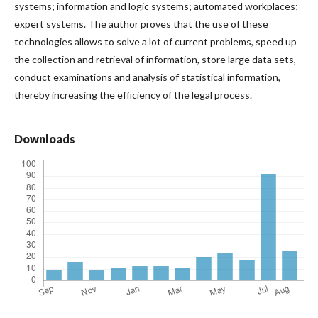
systems; information and logic systems; automated workplaces;
expert systems. The author proves that the use of these
technologies allows to solve a lot of current problems, speed up
the collection and retrieval of information, store large data sets,
conduct examinations and analysis of statistical information,
thereby increasing the efficiency of the legal process.
Downloads