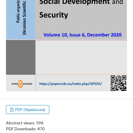
PDF (Українська)
Abstract views: 596
PDF Downloads: 470