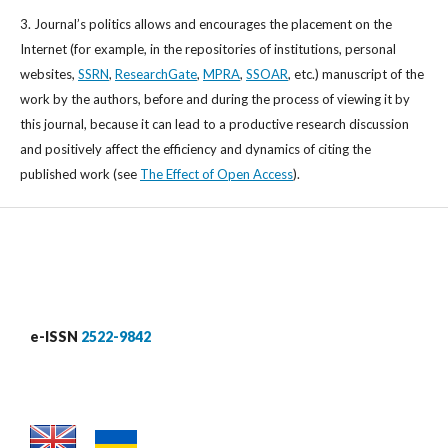
3. Journal’s politics allows and encourages the placement on the
Internet (for example, in the repositories of institutions, personal
websites,
SSRN
,
ResearchGate
,
MPRA
,
SSOAR
, etc.) manuscript of the
work by the authors, before and during the process of viewing it by
this journal, because it can lead to a productive research discussion
and positively affect the efficiency and dynamics of citing the
published work (see
The Effect of Open Access
).
e-ISSN
2522-9842