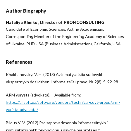
Author Biography
Nataliya Klunko ,
Director of PROFICONSULTING
Candidate of Economic Sciences, Acting Academician,
Corresponding Member of the Engineering Academy of Sciences
of Ukraine, PHD USA (Business Administration), California, USA
References
Khakhanovskyi V. H. (2013) Avtomatyzatsiia sudovykh
ekspertnykh doslidzhen. Informa-tsiia i pravo, № 2(8). S. 92-98.
ARM yurysta (advokata). – Available from:
https://allsoft.ua/software/vendors/technical-sovt-group/arm-
yurista-advokata/
Bilous V. V. (2012) Pro zaprovadzhennia informatsiinykh i
komunikatsiinykh tekhnolohii u navchalnyi protses z