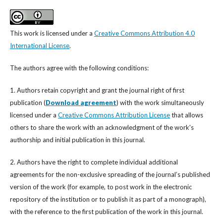
This work is licensed under a
Creative Commons Attribution 4.0
International License
.
The authors agree with the following conditions:
1. Authors retain copyright and grant the journal right of first
publication (
Download agreement
) with the work simultaneously
licensed under a
Creative Commons Attribution License
that allows
others to share the work with an acknowledgment of the work's
authorship and initial publication in this journal.
2. Authors have the right to complete individual additional
agreements for the non-exclusive spreading of the journal’s published
version of the work (for example, to post work in the electronic
repository of the institution or to publish it as part of a monograph),
with the reference to the first publication of the work in this journal.