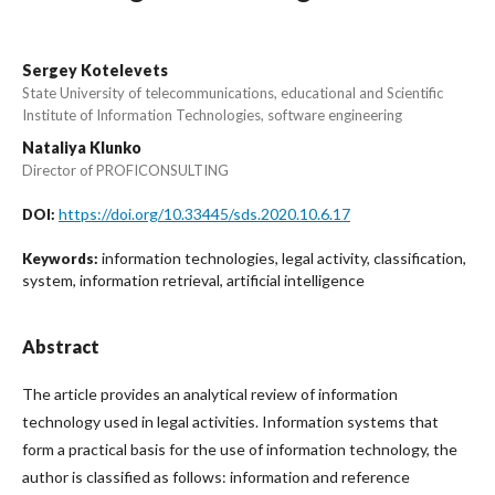
Sergey Kotelevets
State University of telecommunications, educational and Scientific
Institute of Information Technologies, software engineering
Nataliya Klunko
Director of PROFICONSULTING
https://doi.org/10.33445/sds.2020.10.6.17
DOI:
information technologies, legal activity, classification,
Keywords:
system, information retrieval, artificial intelligence
Abstract
The article provides an analytical review of information
technology used in legal activities. Information systems that
form a practical basis for the use of information technology, the
author is classified as follows: information and reference