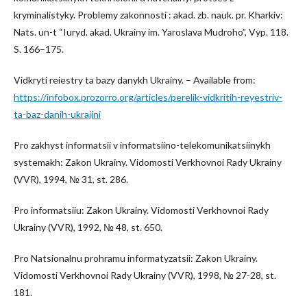
kryminalistyky. Problemy zakonnosti : akad. zb. nauk. pr. Kharkiv:
Nats. un-t “Iuryd. akad. Ukrainy im. Yaroslava Mudroho”, Vyp. 118.
S. 166–175.
Vidkryti reiestry ta bazy danykh Ukrainy. – Available from:
https://infobox.prozorro.org/articles/perelik-vidkritih-reyestriv-
ta-baz-danih-ukrajini
Pro zakhyst informatsii v informatsiino-telekomunikatsiinykh
systemakh: Zakon Ukrainy. Vidomosti Verkhovnoi Rady Ukrainy
(VVR), 1994, № 31, st. 286.
Pro informatsiiu: Zakon Ukrainy. Vidomosti Verkhovnoi Rady
Ukrainy (VVR), 1992, № 48, st. 650.
Pro Natsionalnu prohramu informatyzatsii: Zakon Ukrainy.
Vidomosti Verkhovnoi Rady Ukrainy (VVR), 1998, № 27-28, st.
181.