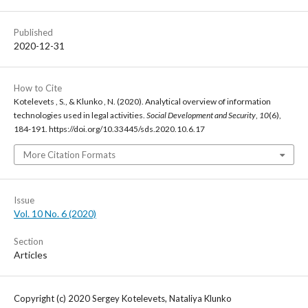
Published
2020-12-31
How to Cite
Kotelevets , S., & Klunko , N. (2020). Analytical overview of information
technologies used in legal activities.
Social Development and Security
,
10
(6),
184-191. https://doi.org/10.33445/sds.2020.10.6.17
More Citation Formats
Issue
Vol. 10 No. 6 (2020)
Section
Articles
Copyright (c) 2020 Sergey Kotelevets, Nataliya Klunko