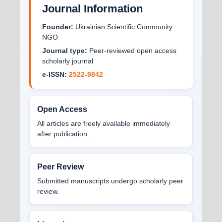
Journal Information
Founder:
Ukrainian Scientific Community
NGO
Journal type:
Peer-reviewed open access
scholarly journal
e-ISSN:
2522-9842
Open Access
All articles are freely available immediately
after publication.
Peer Review
Submitted manuscripts undergo scholarly peer
review.