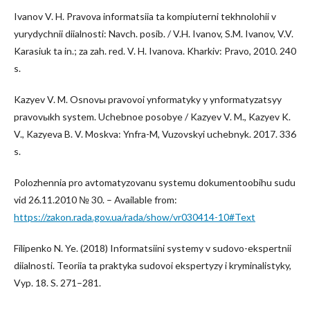
Ivanov V. H. Pravova informatsiia ta kompiuterni tekhnolohii v
yurydychnii diialnosti: Navch. posib. / V.H. Ivanov, S.M. Ivanov, V.V.
Karasiuk ta in.; za zah. red. V. H. Ivanova. Kharkiv: Pravo, 2010. 240
s.
Kazyev V. M. Osnovы pravovoi ynformatyky y ynformatyzatsyy
pravovыkh system. Uchebnoe posobye / Kazyev V. M., Kazyev K.
V., Kazyeva B. V. Moskva: Ynfra-M, Vuzovskyi uchebnyk. 2017. 336
s.
Polozhennia pro avtomatyzovanu systemu dokumentoobihu sudu
vid 26.11.2010 № 30. – Available from:
https://zakon.rada.gov.ua/rada/show/vr030414-10#Text
Filipenko N. Ye. (2018) Informatsiini systemy v sudovo-ekspertnii
diialnosti. Teoriia ta praktyka sudovoi ekspertyzy i kryminalistyky,
Vyp. 18. S. 271–281.