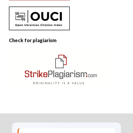
Check for plagiarism