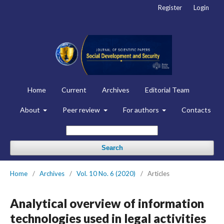
Register
Login
Home
Current
Archives
Editorial Team
About
Peer review
For authors
Contacts
Search
Home
/
Archives
/
Vol. 10 No. 6 (2020)
/
Articles
Analytical overview of information
technologies used in legal activities