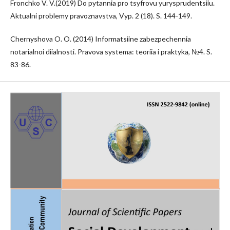
Fronchko V. V.(2019) Do pytannia pro tsyfrovu yurysprudentsiiu.
Aktualni problemy pravoznavstva, Vyp. 2 (18). S. 144-149.
Chernyshova O. O. (2014) Informatsiine zabezpechennia
notarialnoi diialnosti. Pravova systema: teoriia i praktyka, №4. S.
83-86.