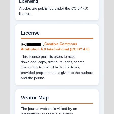
Licensing
Articles are published under the CC BY 4.0
license.
License
Creative Commons
Attribution 4.0 International (CC BY 4.0)
This license permits users to read,
download, copy, distribute, print, search,
cite, or link to the full texts of articles,
provided proper credit is given to the authors
and the journal.
Visitor Map
The journal website is visited by an