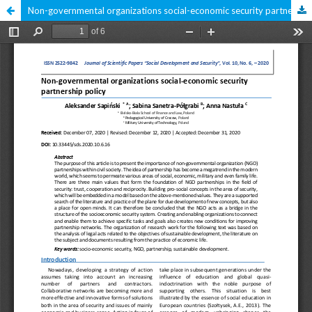
Non-governmental organizations social-economic security partnership policy