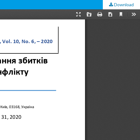
Download