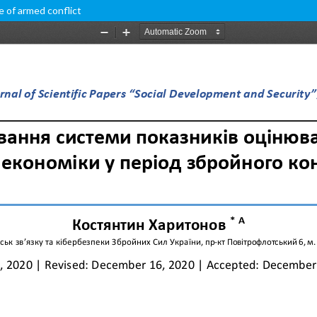
e of armed conflict