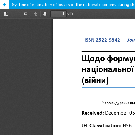
System of estimation of losses of the national economy during th