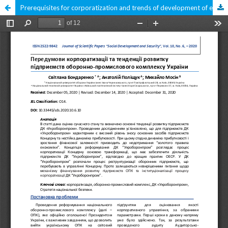
Prerequisites for corporatization and trends of development of enterprises of the defense and industrial complex of Ukraine