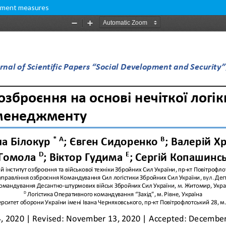
gement measures