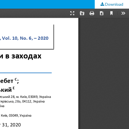
Download