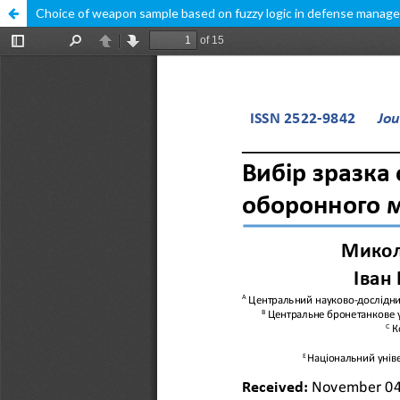
Choice of weapon sample based on fuzzy logic in defense mana